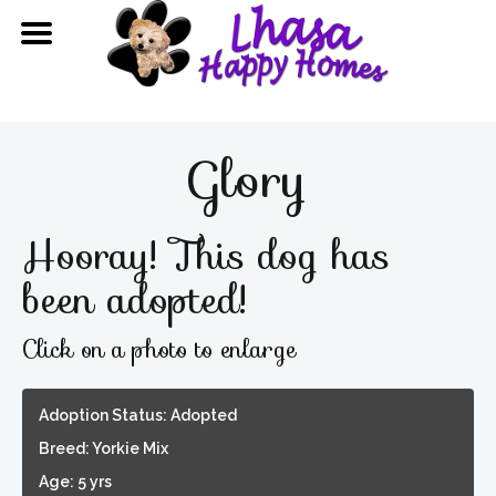
Glory
Hooray! This dog has
been adopted!
Click on a photo to enlarge
Adoption Status: Adopted
Breed: Yorkie Mix
Age: 5 yrs