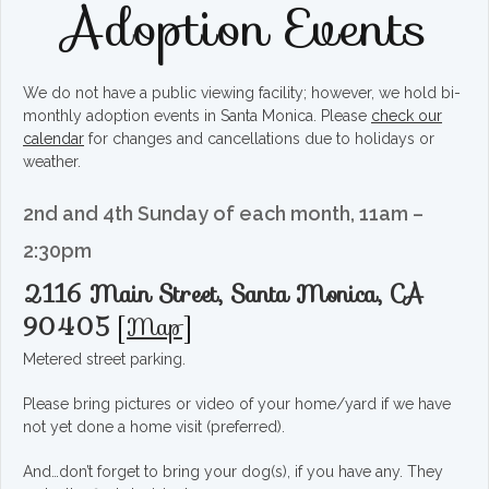
Adoption Events
We do not have a public viewing facility; however, we hold bi-
monthly adoption events in Santa Monica. Please
check our
calendar
for changes and cancellations due to holidays or
weather.
2nd and 4th Sunday of each month, 11am –
2:30pm
2116 Main Street, Santa Monica, CA
90405
[
Map
]
Metered street parking.
Please bring pictures or video of your home/yard if we have
not yet done a home visit (preferred).
And…don’t forget to bring your dog(s), if you have any. They