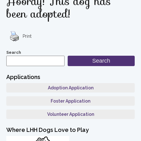
Hooray! This dog has
been adopted!
Print
Search
Search
Applications
Adoption Application
Foster Application
Volunteer Application
Where LHH Dogs Love to Play