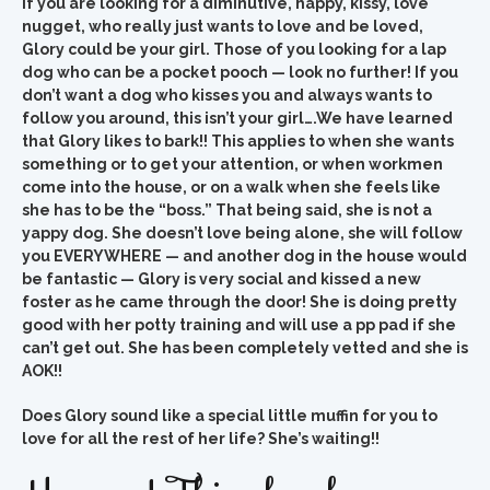
If you are looking for a diminutive, happy, kissy, love
nugget, who really just wants to love and be loved,
Glory could be your girl. Those of you looking for a lap
dog who can be a pocket pooch — look no further! If you
don’t want a dog who kisses you and always wants to
follow you around, this isn’t your girl….We have learned
that Glory likes to bark!! This applies to when she wants
something or to get your attention, or when workmen
come into the house, or on a walk when she feels like
she has to be the “boss.” That being said, she is not a
yappy dog. She doesn’t love being alone, she will follow
you EVERYWHERE — and another dog in the house would
be fantastic — Glory is very social and kissed a new
foster as he came through the door! She is doing pretty
good with her potty training and will use a pp pad if she
can’t get out. She has been completely vetted and she is
AOK!!
Does Glory sound like a special little muffin for you to
love for all the rest of her life? She’s waiting!!