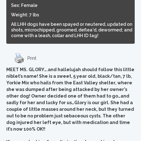
Sex: Female
Weight: 7 lbs
All LHH dogs have been spayed or neutered, updated on
shots, microchipped, groomed, deflea'd, dewormed; and
come with a leash, collar and LHH ID tag!
Print
MEET MS. GLORY….and hallelujah should follow this little
niblet’s name! She is a sweet, 5 year old, black/tan, 7 lb,
Yorkie Mix who hails from the East Valley shelter, where
she was dumped after being attacked by her owner’s
other dog! Owner decided one of them had to go…and
sadly for her and lucky for us…Glory is our girl. She had a
couple of little masses around her neck, but they turned
out to be no problem just sebaceous cysts.
The other
dog injured her left eye, but with medication and time
it’s now 100% OK!!