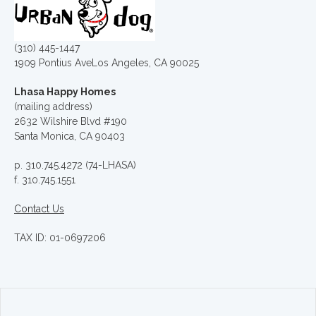
(310) 445-1447
1909 Pontius AveLos Angeles, CA 90025
Lhasa Happy Homes
(mailing address)
2632 Wilshire Blvd #190
Santa Monica, CA 90403
p. 310.745.4272 (74-LHASA)
f. 310.745.1551
Contact Us
TAX ID: 01-0697206