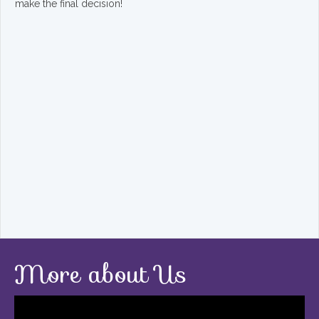
make the final decision!
More about Us