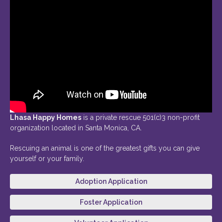
Lhasa Happy Homes
is a private rescue 501(c)3 non-profit
organization located in Santa Monica, CA.
Rescuing an animal is one of the greatest gifts you can give
yourself or your family.
Adoption Application
Foster Application