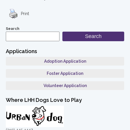
Print
Search
Search
Applications
Adoption Application
Foster Application
Volunteer Application
Where LHH Dogs Love to Play