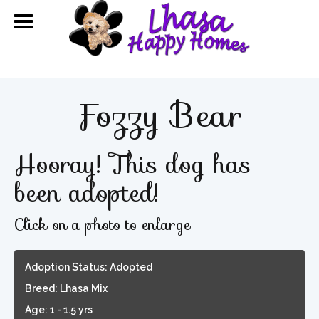
Fozzy Bear
Hooray! This dog has
been adopted!
Click on a photo to enlarge
Adoption Status: Adopted
Breed: Lhasa Mix
Age: 1 - 1.5 yrs