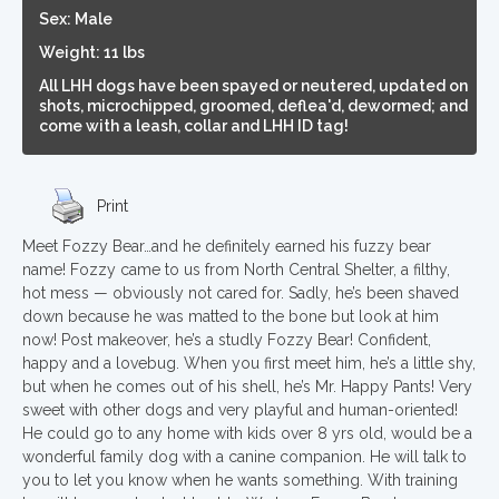
Sex: Male
Weight: 11 lbs
All LHH dogs have been spayed or neutered, updated on
shots, microchipped, groomed, deflea'd, dewormed; and
come with a leash, collar and LHH ID tag!
Print
Meet Fozzy Bear…and he definitely earned his fuzzy bear
name! Fozzy came to us from North Central Shelter, a filthy,
hot mess — obviously not cared for. Sadly, he’s been shaved
down because he was matted to the bone but look at him
now! Post makeover, he’s a studly Fozzy Bear! Confident,
happy and a lovebug. When you first meet him, he’s a little shy,
but when he comes out of his shell, he’s Mr. Happy Pants! Very
sweet with other dogs and very playful and human-oriented!
He could go to any home with kids over 8 yrs old, would be a
wonderful family dog with a canine companion. He will talk to
you to let you know when he wants something. With training