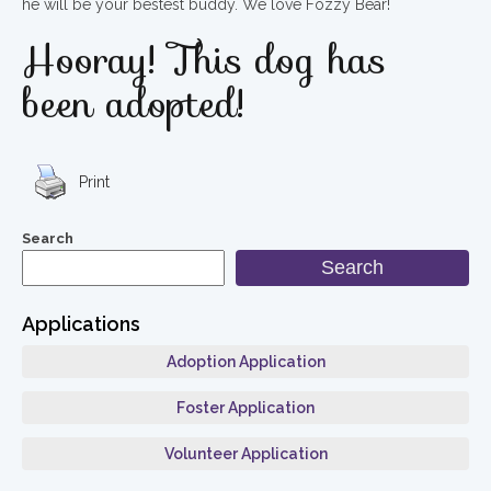
he will be your bestest buddy. We love Fozzy Bear!
Hooray! This dog has
been adopted!
Print
Search
Search
Applications
Adoption Application
Foster Application
Volunteer Application