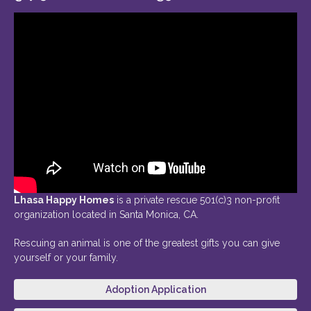
Lhasa Happy Homes
is a private rescue 501(c)3 non-profit
organization located in Santa Monica, CA.
Rescuing an animal is one of the greatest gifts you can give
yourself or your family.
Adoption Application