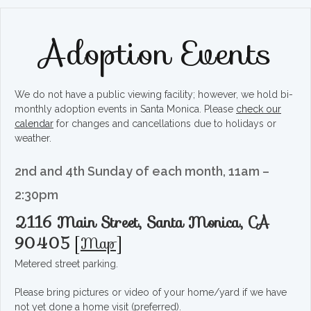
Adoption Events
We do not have a public viewing facility; however, we hold bi-
monthly adoption events in Santa Monica. Please
check our
calendar
for changes and cancellations due to holidays or
weather.
2nd and 4th Sunday of each month, 11am –
2:30pm
2116 Main Street, Santa Monica, CA
90405
[
Map
]
Metered street parking.
Please bring pictures or video of your home/yard if we have
not yet done a home visit (preferred).