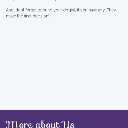
And…don’t forget to bring your dog(s), if you have any. They
make the final decision!
More about Us