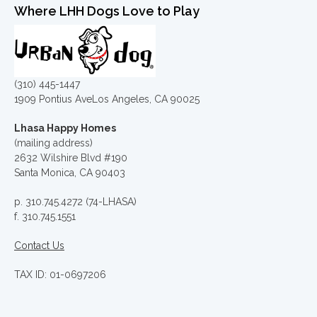
Where LHH Dogs Love to Play
(310) 445-1447
1909 Pontius AveLos Angeles, CA 90025
Lhasa Happy Homes
(mailing address)
2632 Wilshire Blvd #190
Santa Monica, CA 90403
p. 310.745.4272 (74-LHASA)
f. 310.745.1551
Contact Us
TAX ID: 01-0697206