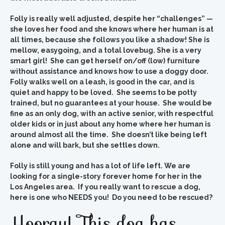
Folly is really well adjusted, despite her “challenges” —
she loves her food and she knows where her human is at
all times, because she follows you like a shadow!
She is
mellow, easygoing, and a total lovebug.
She is a very
smart girl! She can get herself on/off (low) furniture
without assistance and knows how to use a doggy door.
Folly walks well on a leash, is good in the car, and is
quiet and happy to be loved. She seems to be potty
trained, but no guarantees at your house. She would be
fine as an only dog, with an active senior, with respectful
older kids or in just about any home where her human is
around almost all the time. She doesn’t like being left
alone and will bark, but she settles down.
Folly is still young and has a lot of life left.
We are
looking for a single-story forever home for her in the
Los Angeles area. If you really want to rescue a dog,
here is one who NEEDS you! Do you need to be rescued?
Hooray! This dog has