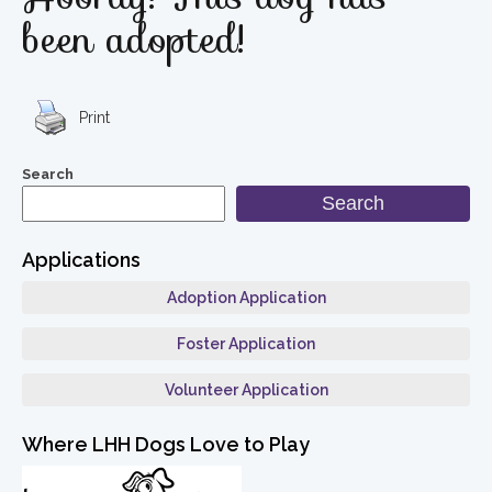
been adopted!
Print
Search
Search
Applications
Adoption Application
Foster Application
Volunteer Application
Where LHH Dogs Love to Play