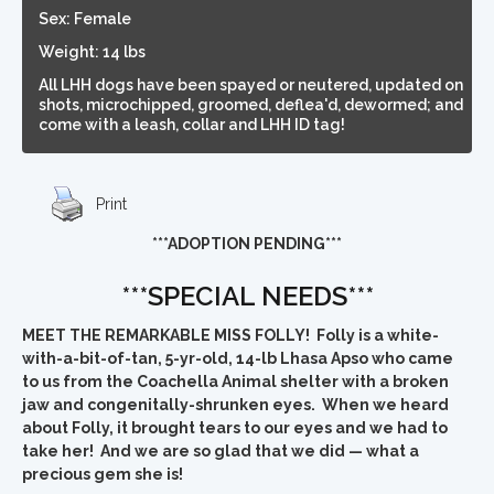
Sex: Female
Weight: 14 lbs
All LHH dogs have been spayed or neutered, updated on
shots, microchipped, groomed, deflea'd, dewormed; and
come with a leash, collar and LHH ID tag!
Print
***ADOPTION PENDING***
***SPECIAL NEEDS***
MEET THE REMARKABLE MISS FOLLY! Folly is a white-
with-a-bit-of-tan, 5-yr-old, 14-lb Lhasa Apso who came
to us from the Coachella Animal shelter with a broken
jaw and congenitally-shrunken eyes.
When we heard
about Folly, it brought tears to our eyes and we had to
take her! And we are so glad that we did — what a
precious gem she is!