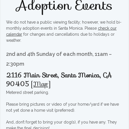
Adoption Events
We do not have a public viewing facility; however, we hold bi-
monthly adoption events in Santa Monica. Please
check our
calendar
for changes and cancellations due to holidays or
weather.
2nd and 4th Sunday of each month, 11am –
2:30pm
2116 Main Street, Santa Monica, CA
90405
[
Map
]
Metered street parking.
Please bring pictures or video of your home/yard if we have
not yet done a home visit (preferred).
And…don’t forget to bring your dog(s), if you have any. They
make the final decision!