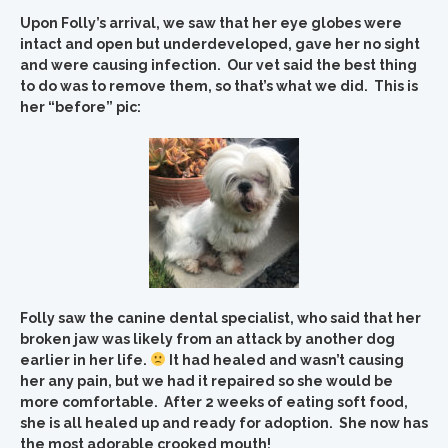
Upon Folly’s arrival, we saw that her eye globes were
intact and open but underdeveloped, gave her no sight
and were causing infection. Our vet said the best thing
to do was to remove them, so that’s what we did. This is
her “before” pic:
Folly saw the canine dental specialist, who said that her
broken jaw was likely from an attack by another dog
earlier in her life.
It had healed and wasn’t causing
her any pain, but we had it repaired so she would be
more comfortable. After 2 weeks of eating soft food,
she is all healed up and ready for adoption. She now has
the most adorable crooked mouth!