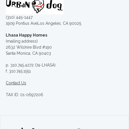
(310) 445-1447
1909 Pontius AveLos Angeles, CA 90025
Lhasa Happy Homes
(mailing address)
2632 Wilshire Blvd #190
Santa Monica, CA 90403
p. 310.745.4272 (74-LHASA)
f. 310.745.1551
Contact Us
TAX ID: 01-0697206