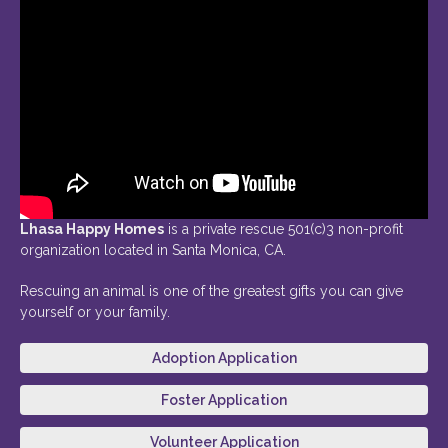
Lhasa Happy Homes
is a private rescue 501(c)3 non-profit
organization located in Santa Monica, CA.
Rescuing an animal is one of the greatest gifts you can give
yourself or your family.
Adoption Application
Foster Application
Volunteer Application