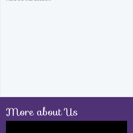
More about Us