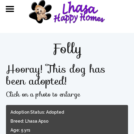
Folly
Hooray! This dog has
been adopted!
Click on a photo to enlarge
Adoption Status: Adopted
Breed: Lhasa Apso
Age: 5 yrs