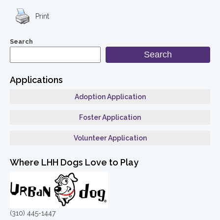
Print
Search
Search
Applications
Adoption Application
Foster Application
Volunteer Application
Where LHH Dogs Love to Play
(310) 445-1447