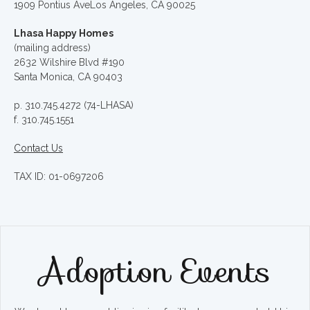
1909 Pontius AveLos Angeles, CA 90025
Lhasa Happy Homes
(mailing address)
2632 Wilshire Blvd #190
Santa Monica, CA 90403
p. 310.745.4272 (74-LHASA)
f. 310.745.1551
Contact Us
TAX ID: 01-0697206
Adoption Events