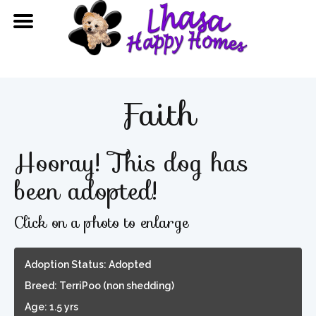
Faith
Hooray! This dog has
been adopted!
Click on a photo to enlarge
Adoption Status: Adopted
Breed: TerriPoo (non shedding)
Age: 1.5 yrs