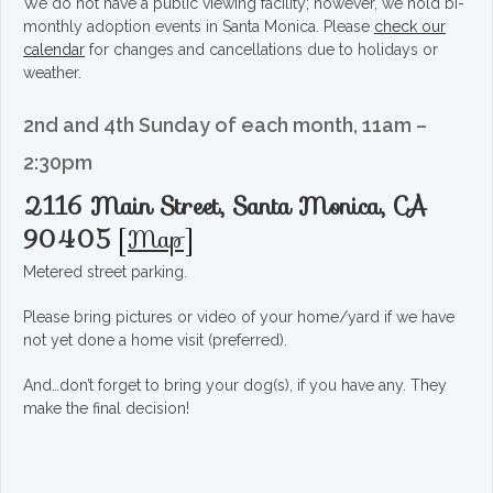
We do not have a public viewing facility; however, we hold bi-
monthly adoption events in Santa Monica. Please
check our
calendar
for changes and cancellations due to holidays or
weather.
2nd and 4th Sunday of each month, 11am –
2:30pm
2116 Main Street, Santa Monica, CA
90405
[
Map
]
Metered street parking.
Please bring pictures or video of your home/yard if we have
not yet done a home visit (preferred).
And…don’t forget to bring your dog(s), if you have any. They
make the final decision!