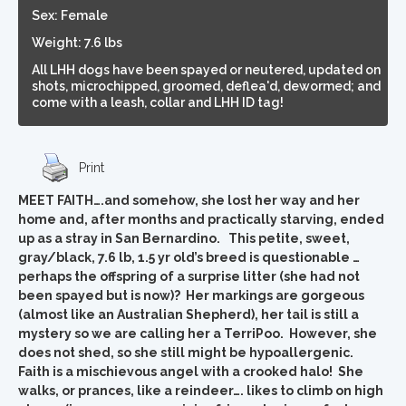
Sex: Female
Weight: 7.6 lbs
All LHH dogs have been spayed or neutered, updated on
shots, microchipped, groomed, deflea'd, dewormed; and
come with a leash, collar and LHH ID tag!
Print
MEET FAITH….and somehow, she lost her way and her
home and, after months and practically starving, ended
up as a stray in San Bernardino. This petite, sweet,
gray/black, 7.6 lb, 1.5 yr old’s breed is questionable …
perhaps the offspring of a surprise litter (she had not
been spayed but is now)? Her markings are gorgeous
(almost like an Australian Shepherd), her tail is still a
mystery so we are calling her a TerriPoo. However, she
does not shed, so she still might be hypoallergenic.
Faith is a mischievous angel with a crooked halo! She
walks, or prances, like a reindeer…. likes to climb on high