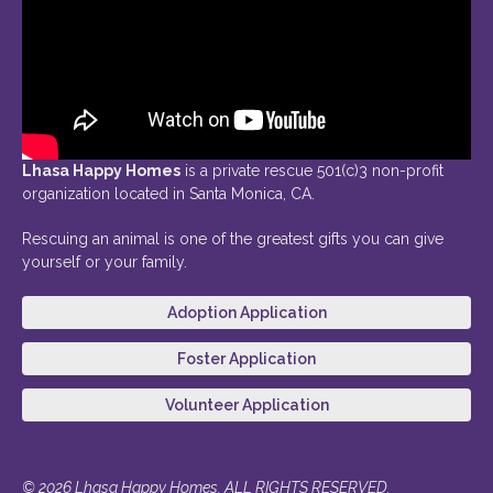
Lhasa Happy Homes
is a private rescue 501(c)3 non-profit
organization located in Santa Monica, CA.
Rescuing an animal is one of the greatest gifts you can give
yourself or your family.
Adoption Application
Foster Application
Volunteer Application
© 2026 Lhasa Happy Homes. ALL RIGHTS RESERVED.