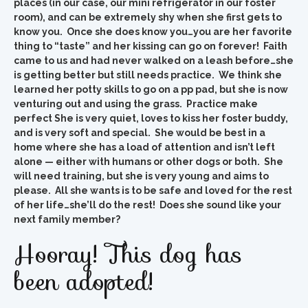
places (in our case, our mini refrigerator in our foster
room), and can be extremely shy when she first gets to
know you. Once she does know you…you are her favorite
thing to “taste” and her kissing can go on forever! Faith
came to us and had never walked on a leash before…she
is getting better but still needs practice. We think she
learned her potty skills to go on a pp pad, but she is now
venturing out and using the grass. Practice make
perfect She is very quiet, loves to kiss her foster buddy,
and is very soft and special. She would be best in a
home where she has a load of attention and isn’t left
alone — either with humans or other dogs or both. She
will need training, but she is very young and aims to
please. All she wants is to be safe and loved for the rest
of her life…she’ll do the rest! Does she sound like your
next family member?
Hooray! This dog has
been adopted!