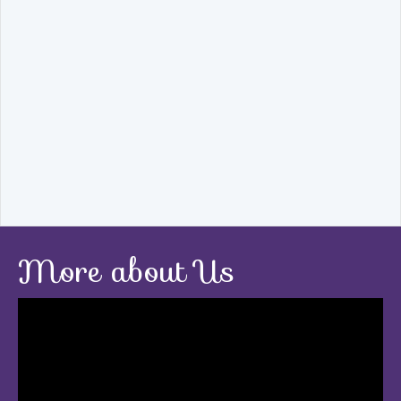
More about Us