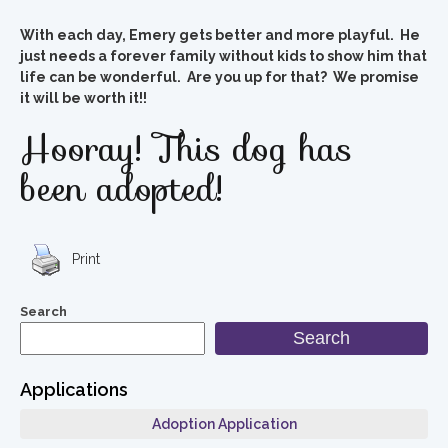
With each day, Emery gets better and more playful. He
just needs a forever family without kids to show him that
life can be wonderful. Are you up for that? We promise
it will be worth it!!
Hooray! This dog has
been adopted!
Print
Search
Search
Applications
Adoption Application