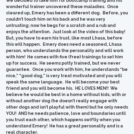
We decided to take him for bootcamp training and his
wonderful trainer uncovered these maladies. Once
cleared up, Emery has been a different dog. Before, you
couldn’t touch him on his back and he was very
untrusting; now he begs for a scratch and a rub and
enjoys the attention. Just look at the video of this baby!
But, you have to earn his trust, like most Lhasa, before
this will happen. Emery does need a seasoned, Lhasa
person, who understands the personality and will work
with him! He comes with five (free) trainings to set him
up for success. He seems potty trained, but we never
guarantee. Once you work with him, he understands “be
nice,” “good dog,” is very treat motivated and you will
speak the same language. He will become your best
friend and you will become his. HE LOVES MEN!! We
believe he would be best in a home without kids, with or
without another dog (he doesn’t really engage with
other dogs and isn’t playful with them) but he only needs
YOU! AND he needs patience, love and boundaries until
you trust each other, which happens swiftly when you
understand Emery! He has a great personality and is a
real character.