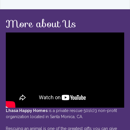
More about Us
Lhasa Happy Homes
is a private rescue 501(c)3 non-profit
organization located in Santa Monica, CA.
Rescuing an animal is one of the greatest gifts you can give