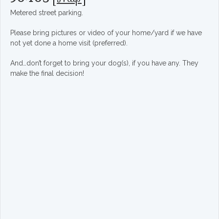
Metered street parking.
Please bring pictures or video of your home/yard if we have
not yet done a home visit (preferred).
And…don’t forget to bring your dog(s), if you have any. They
make the final decision!