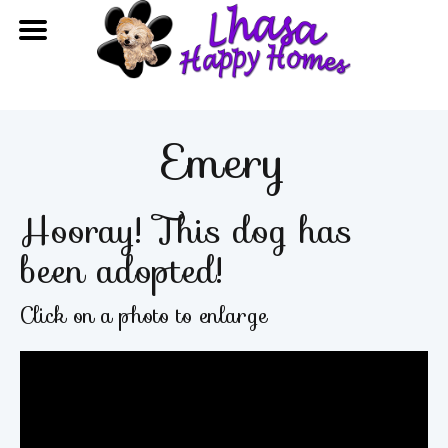
Emery
Hooray! This dog has
been adopted!
Click on a photo to enlarge