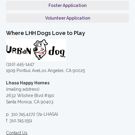
Foster Application
Volunteer Application
Where LHH Dogs Love to Play
(310) 445-1447
1909 Pontius AveLos Angeles, CA 90025
Lhasa Happy Homes
(mailing address)
2632 Wilshire Blvd #190
Santa Monica, CA 90403
p. 310.745.4272 (74-LHASA)
f. 310.745.1551
Contact Us