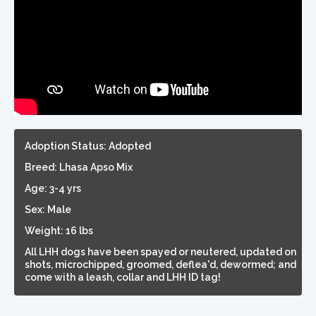
Adoption Status: Adopted
Breed: Lhasa Apso Mix
Age: 3-4 yrs
Sex: Male
Weight: 16 lbs
All LHH dogs have been spayed or neutered, updated on
shots, microchipped, groomed, deflea'd, dewormed; and
come with a leash, collar and LHH ID tag!