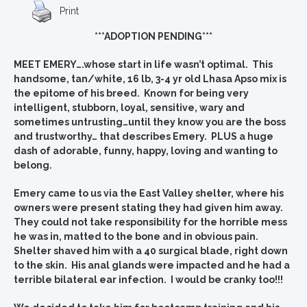
Print
***ADOPTION PENDING***
MEET EMERY….whose start in life wasn’t optimal. This
handsome, tan/white, 16 lb, 3-4 yr old Lhasa Apso mix is
the epitome of his breed. Known for being very
intelligent, stubborn, loyal, sensitive, wary and
sometimes untrusting…until they know you are the boss
and trustworthy… that describes Emery. PLUS a huge
dash of adorable, funny, happy, loving and wanting to
belong.
Emery came to us via the East Valley shelter, where his
owners were present stating they had given him away.
They could not take responsibility for the horrible mess
he was in, matted to the bone and in obvious pain.
Shelter shaved him with a 40 surgical blade, right down
to the skin. His anal glands were impacted and he had a
terrible bilateral ear infection. I would be cranky too!!!