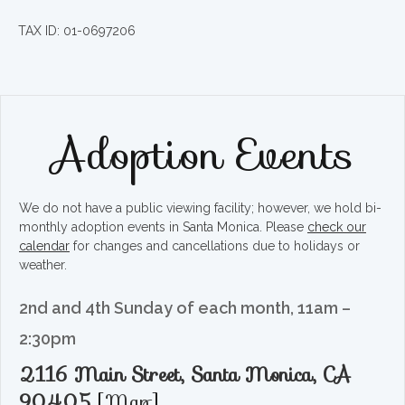
TAX ID: 01-0697206
Adoption Events
We do not have a public viewing facility; however, we hold bi-
monthly adoption events in Santa Monica. Please
check our
calendar
for changes and cancellations due to holidays or
weather.
2nd and 4th Sunday of each month, 11am –
2:30pm
2116 Main Street, Santa Monica, CA
90405
[
Map
]