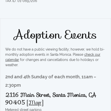
TAX ID: 01-0697206
Adoption Events
We do not have a public viewing facility; however, we hold bi-
monthly adoption events in Santa Monica. Please
check our
calendar
for changes and cancellations due to holidays or
weather.
2nd and 4th Sunday of each month, 11am –
2:30pm
2116 Main Street, Santa Monica, CA
90405
[
Map
]
Metered street parking.