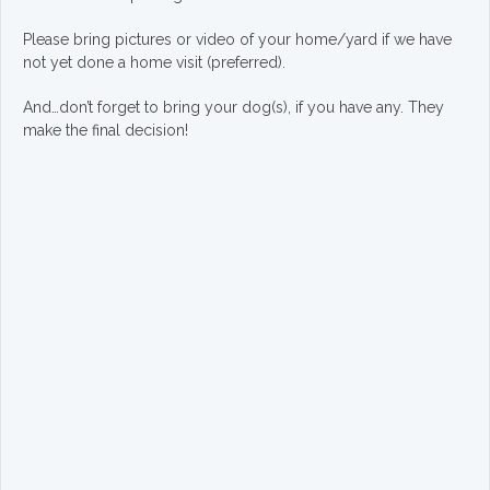
Please bring pictures or video of your home/yard if we have
not yet done a home visit (preferred).
And…don’t forget to bring your dog(s), if you have any. They
make the final decision!