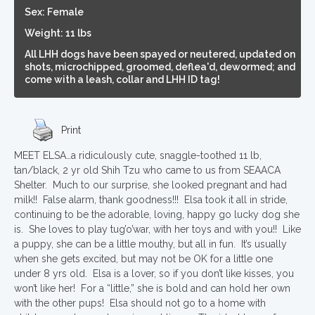
Sex: Female
Weight: 11 lbs
All LHH dogs have been spayed or neutered, updated on
shots, microchipped, groomed, deflea'd, dewormed; and
come with a leash, collar and LHH ID tag!
Print
MEET ELSA…a ridiculously cute, snaggle-toothed 11 lb,
tan/black, 2 yr old Shih Tzu who came to us from SEAACA
Shelter. Much to our surprise, she looked pregnant and had
milk!! False alarm, thank goodness!!! Elsa took it all in stride,
continuing to be the adorable, loving, happy go lucky dog she
is. She loves to play tug’o’war, with her toys and with you!! Like
a puppy, she can be a little mouthy, but all in fun. It’s usually
when she gets excited, but may not be OK for a little one
under 8 yrs old. Elsa is a lover, so if you don’t like kisses, you
won’t like her! For a “little,” she is bold and can hold her own
with the other pups! Elsa should not go to a home with