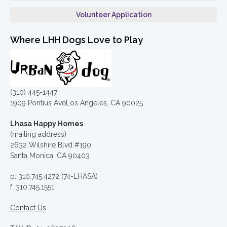
Volunteer Application
Where LHH Dogs Love to Play
(310) 445-1447
1909 Pontius AveLos Angeles, CA 90025
Lhasa Happy Homes
(mailing address)
2632 Wilshire Blvd #190
Santa Monica, CA 90403
p. 310.745.4272 (74-LHASA)
f. 310.745.1551
Contact Us