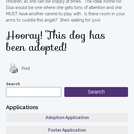
children, as she can be snippy at times. The ideal home for
Elsa would be one where she gets tons of attention and she
MUST have another canine to play with. Is there room in your
arms to cuddle this angel? She’s waiting for you!
Hooray! This dog has
been adopted!
Print
Search
Search
Applications
Adoption Application
Foster Application