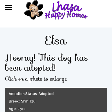
Elsa
Hooray! This dog has
been adopted!
Click on a photo to enlarge
Adoption Status: Adopted
Breed: Shih Tzu
Age: 2 yrs