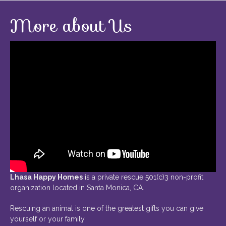
More about Us
Lhasa Happy Homes
is a private rescue 501(c)3 non-profit
organization located in Santa Monica, CA.
Rescuing an animal is one of the greatest gifts you can give
yourself or your family.