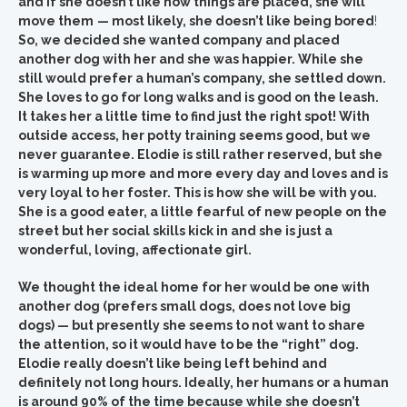
and if she doesn’t like how things are placed, she will
move them
— most likely, she doesn’t like being bored
!
So, we decided she wanted company and placed
another dog with her and she was happier. While she
still would prefer a human’s company, she settled down.
She loves to go for long walks and is good on the leash.
It takes her a little time to find just the right spot! With
outside access, her potty training seems good, but we
never guarantee. Elodie is still rather reserved, but she
is warming up more and more every day and loves and is
very loyal to her foster. This is how she will be with you.
She is a good eater, a little fearful of new people on the
street but her social skills kick in and she is just a
wonderful, loving, affectionate girl.
We thought the ideal home for her would be one with
another dog (prefers small dogs, does not love big
dogs) — but presently she seems to not want to share
the attention, so it would have to be the “right” dog.
Elodie really doesn’t like being left behind and
definitely not long hours. Ideally, her humans or a human
is around 90% of the time because while she doesn’t