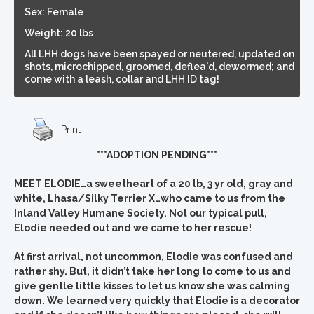
Sex: Female
Weight: 20 lbs
All LHH dogs have been spayed or neutered, updated on
shots, microchipped, groomed, deflea'd, dewormed; and
come with a leash, collar and LHH ID tag!
Print
***ADOPTION PENDING***
MEET ELODIE…a sweetheart of a 20 lb, 3 yr old, gray and
white, Lhasa/Silky Terrier X…who came to us from the
Inland Valley Humane Society. Not our typical pull,
Elodie needed out and we came to her rescue!
At first arrival, not uncommon, Elodie was confused and
rather shy. But, it didn’t take her long to come to us and
give gentle little kisses to let us know she was calming
down. We learned very quickly that Elodie is a decorator