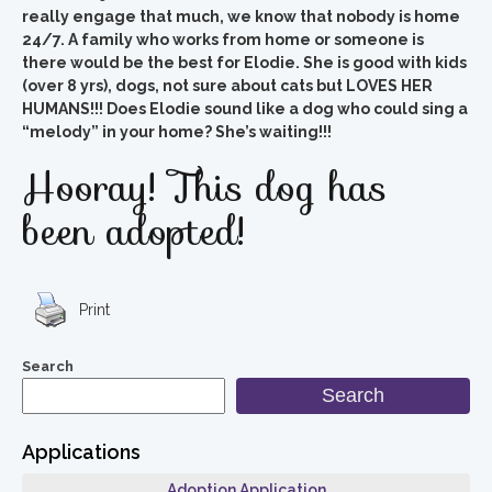
really engage that much, we know that nobody is home
24/7. A family who works from home or someone is
there would be the best for Elodie. She is good with kids
(over 8 yrs), dogs, not sure about cats but LOVES HER
HUMANS!!! Does Elodie sound like a dog who could sing a
“melody” in your home? She’s waiting!!!
Hooray! This dog has
been adopted!
Print
Search
Search
Applications
Adoption Application