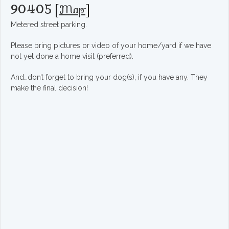
90405
[
Map
]
Metered street parking.
Please bring pictures or video of your home/yard if we have
not yet done a home visit (preferred).
And…don’t forget to bring your dog(s), if you have any. They
make the final decision!