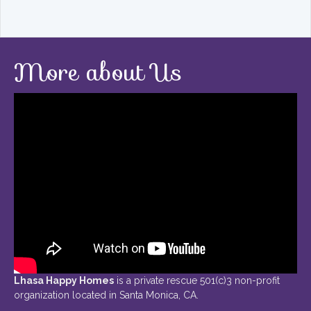
More about Us
Lhasa Happy Homes
is a private rescue 501(c)3 non-profit
organization located in Santa Monica, CA.