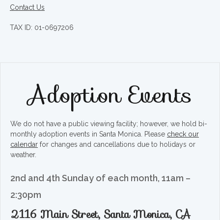
Contact Us
TAX ID: 01-0697206
Adoption Events
We do not have a public viewing facility; however, we hold bi-
monthly adoption events in Santa Monica. Please
check our
calendar
for changes and cancellations due to holidays or
weather.
2nd and 4th Sunday of each month, 11am –
2:30pm
2116 Main Street, Santa Monica, CA