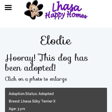
Elodie
Hooray! This dog has
been adopted!
Click on a photo to enlarge
Adoption Status: Adopted
Breed: Lhasa Silky Terrier X
Age: 3 yrs