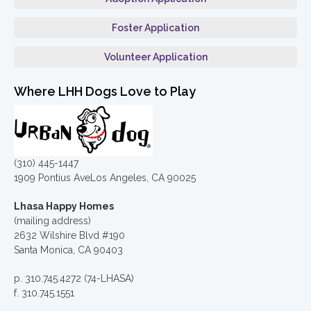
Foster Application
Volunteer Application
Where LHH Dogs Love to Play
(310) 445-1447
1909 Pontius AveLos Angeles, CA 90025
Lhasa Happy Homes
(mailing address)
2632 Wilshire Blvd #190
Santa Monica, CA 90403
p. 310.745.4272 (74-LHASA)
f. 310.745.1551