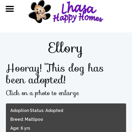
Ellory
Hooray! This dog has
been adopted!
Click on a photo to enlarge
Adoption Status: Adopted
Breed: Maltipoo
Age: 6 yrs