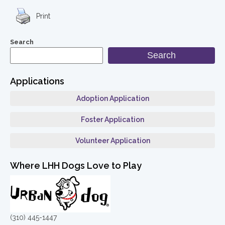
Print
Search
Search
Applications
Adoption Application
Foster Application
Volunteer Application
Where LHH Dogs Love to Play
(310) 445-1447