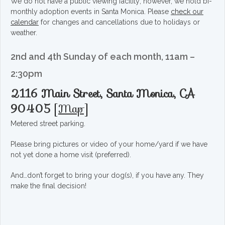
We do not have a public viewing facility; however, we hold bi-
monthly adoption events in Santa Monica. Please
check our
calendar
for changes and cancellations due to holidays or
weather.
2nd and 4th Sunday of each month, 11am –
2:30pm
2116 Main Street, Santa Monica, CA
90405
[
Map
]
Metered street parking.
Please bring pictures or video of your home/yard if we have
not yet done a home visit (preferred).
And…don’t forget to bring your dog(s), if you have any. They
make the final decision!