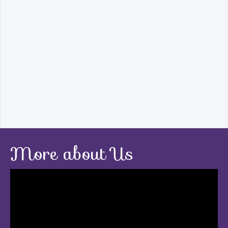
More about Us