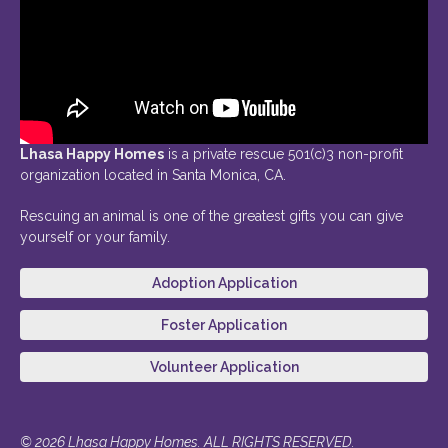
Lhasa Happy Homes
is a private rescue 501(c)3 non-profit
organization located in Santa Monica, CA.
Rescuing an animal is one of the greatest gifts you can give
yourself or your family.
Adoption Application
Foster Application
Volunteer Application
© 2026 Lhasa Happy Homes. ALL RIGHTS RESERVED.