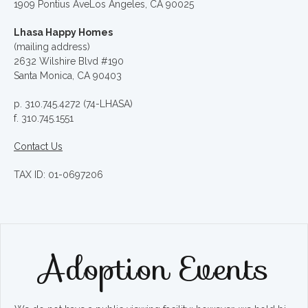
1909 Pontius AveLos Angeles, CA 90025
Lhasa Happy Homes
(mailing address)
2632 Wilshire Blvd #190
Santa Monica, CA 90403
p. 310.745.4272 (74-LHASA)
f. 310.745.1551
Contact Us
TAX ID: 01-0697206
Adoption Events