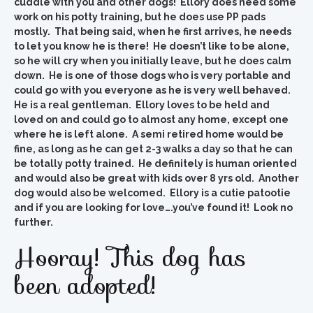
cuddle with you and other dogs! Ellory does need some
work on his potty training, but he does use PP pads
mostly. That being said, when he first arrives, he needs
to let you know he is there! He doesn’t like to be alone,
so he will cry when you initially leave, but he does calm
down. He is one of those dogs who is very portable and
could go with you everyone as he is very well behaved.
He is a real gentleman. Ellory loves to be held and
loved on and could go to almost any home, except one
where he is left alone. A semi retired home would be
fine, as long as he can get 2-3 walks a day so that he can
be totally potty trained. He definitely is human oriented
and would also be great with kids over 8 yrs old. Another
dog would also be welcomed. Ellory is a cutie patootie
and if you are looking for love….you’ve found it! Look no
further.
Hooray! This dog has
been adopted!