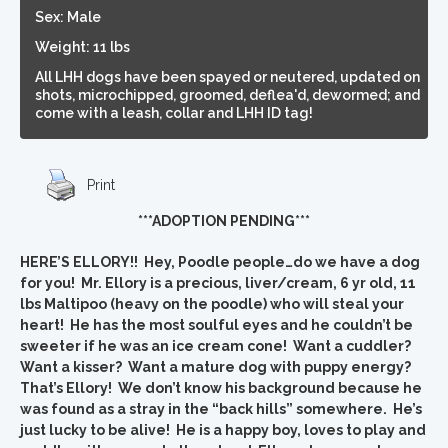
Sex: Male
Weight: 11 lbs
All LHH dogs have been spayed or neutered, updated on
shots, microchipped, groomed, deflea'd, dewormed; and
come with a leash, collar and LHH ID tag!
Print
***ADOPTION PENDING***
HERE’S ELLORY!! Hey, Poodle people…do we have a dog
for you! Mr. Ellory is a precious, liver/cream, 6 yr old, 11
lbs Maltipoo (heavy on the poodle) who will steal your
heart! He has the most soulful eyes and he couldn’t be
sweeter if he was an ice cream cone! Want a cuddler?
Want a kisser? Want a mature dog with puppy energy?
That’s Ellory! We don’t know his background because he
was found as a stray in the “back hills” somewhere. He’s
just lucky to be alive! He is a happy boy, loves to play and