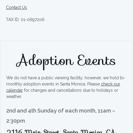
Contact Us
TAX ID: 01-0697206
Adoption Events
We do not have a public viewing facility; however, we hold bi-
monthly adoption events in Santa Monica. Please
check our
calendar
for changes and cancellations due to holidays or
weather.
2nd and 4th Sunday of each month, 11am –
2:30pm
2116 Main Street, Santa Monica, CA