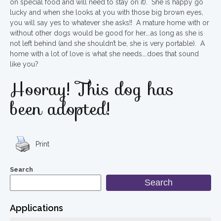
on special food and will need to stay on it). She is happy go
lucky and when she looks at you with those big brown eyes,
you will say yes to whatever she asks!! A mature home with or
without other dogs would be good for her….as long as she is
not left behind (and she shouldn’t be, she is very portable). A
home with a lot of love is what she needs….does that sound
like you?
Hooray! This dog has
been adopted!
Print
Search
Search
Applications