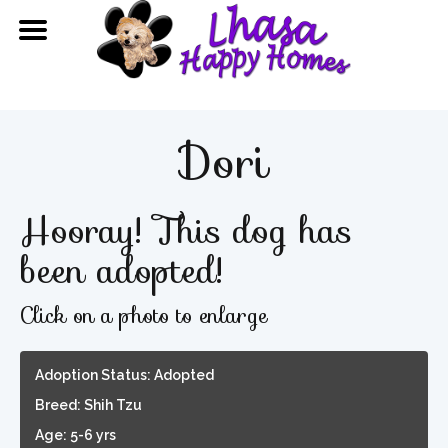
Dori
Hooray! This dog has
been adopted!
Click on a photo to enlarge
Adoption Status: Adopted
Breed: Shih Tzu
Age: 5-6 yrs