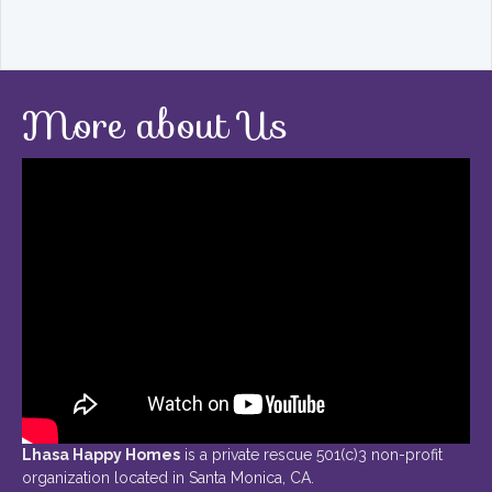
More about Us
Lhasa Happy Homes
is a private rescue 501(c)3 non-profit
organization located in Santa Monica, CA.