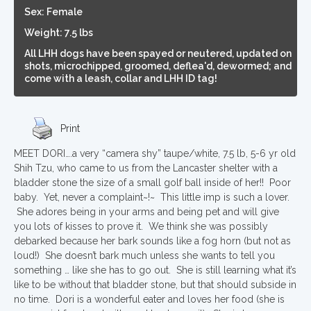
Sex: Female
Weight: 7.5 lbs
All LHH dogs have been spayed or neutered, updated on
shots, microchipped, groomed, deflea'd, dewormed; and
come with a leash, collar and LHH ID tag!
Print
MEET DORI….a very “camera shy” taupe/white, 7.5 lb, 5-6 yr old
Shih Tzu, who came to us from the Lancaster shelter with a
bladder stone the size of a small golf ball inside of her!! Poor
baby. Yet, never a complaint~!~ This little imp is such a lover.
She adores being in your arms and being pet and will give
you lots of kisses to prove it. We think she was possibly
debarked because her bark sounds like a fog horn (but not as
loud!) She doesn’t bark much unless she wants to tell you
something … like she has to go out. She is still learning what it’s
like to be without that bladder stone, but that should subside in
no time. Dori is a wonderful eater and loves her food (she is