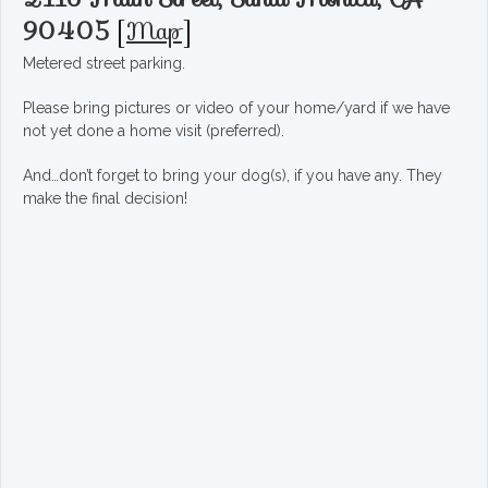
90405
[
Map
]
Metered street parking.
Please bring pictures or video of your home/yard if we have
not yet done a home visit (preferred).
And…don’t forget to bring your dog(s), if you have any. They
make the final decision!