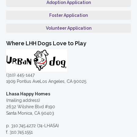
Adoption Application
Foster Application
Volunteer Application
Where LHH Dogs Love to Play
(310) 445-1447
1909 Pontius AveLos Angeles, CA 90025
Lhasa Happy Homes
(mailing address)
2632 Wilshire Blvd #190
Santa Monica, CA 90403
p. 310.745.4272 (74-LHASA)
f. 310.745.1551