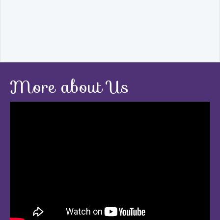
More about Us