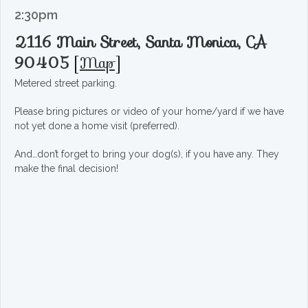
2:30pm
2116 Main Street, Santa Monica, CA
90405
[
Map
]
Metered street parking.
Please bring pictures or video of your home/yard if we have
not yet done a home visit (preferred).
And…don’t forget to bring your dog(s), if you have any. They
make the final decision!