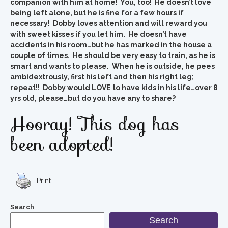
companion with him at home! You, too! He doesn’t love
being left alone, but he is fine for a few hours if
necessary! Dobby loves attention and will reward you
with sweet kisses if you let him. He doesn’t have
accidents in his room…but he has marked in the house a
couple of times. He should be very easy to train, as he is
smart and wants to please. When he is outside, he pees
ambidextrously, first his left and then his right leg;
repeat!! Dobby would LOVE to have kids in his life…over 8
yrs old, please…but do you have any to share?
Hooray! This dog has
been adopted!
Print
Search
Search