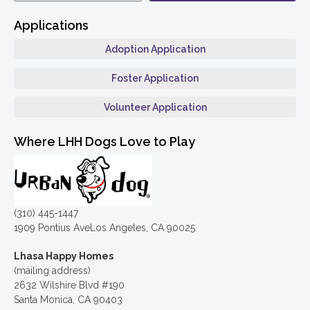
Applications
Adoption Application
Foster Application
Volunteer Application
Where LHH Dogs Love to Play
(310) 445-1447
1909 Pontius AveLos Angeles, CA 90025
Lhasa Happy Homes
(mailing address)
2632 Wilshire Blvd #190
Santa Monica, CA 90403