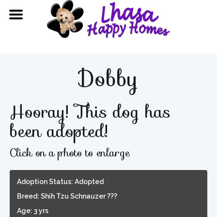
Dobby
Hooray! This dog has
been adopted!
Click on a photo to enlarge
Adoption Status: Adopted
Breed: Shih Tzu Schnauzer ???
Age: 3 yrs