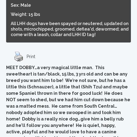
Sex: Male
Weight: 15 lbs
All LHH dogs have been spayed or neutered, updated on
shots, microchipped, groomed, deflea'd, dewormed; and
come with a leash, collar and LHH ID tag!
Print
MEET DOBBY…a very magical little man. This
sweetheart is tan/black, 15 lbs, 3 yrs old and can be any
breed you want him to be! We’re not sure, but he has a
little this (Schnauzer), a little that (Shih Tzu) and maybe
some Spaniel thrown in there for good luck! He does
NOT seem to shed, but we had him cut down because he
was a matted mess. He came from South Central…
nobody adopted him so we swooped in and took him
home! Dobby is a really nice dog…give him a belly rub
and he’ll follow you anywhere! He is quiet, happy,
active, playful and he would love to have a canine