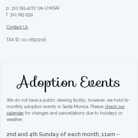
p. 310.745.4272 (74-LHASA)
f. 310.745.1551
Contact Us
TAX ID: 01-0697206
Adoption Events
We do not have a public viewing facility; however, we hold bi-
monthly adoption events in Santa Monica. Please
check our
calendar
for changes and cancellations due to holidays or
weather.
2nd and 4th Sunday of each month, 11am –