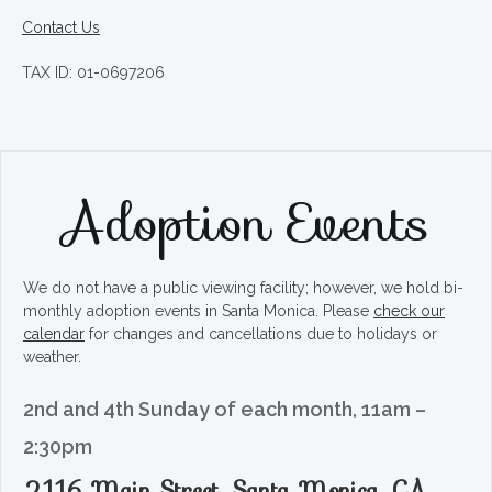
Contact Us
TAX ID: 01-0697206
Adoption Events
We do not have a public viewing facility; however, we hold bi-
monthly adoption events in Santa Monica. Please
check our
calendar
for changes and cancellations due to holidays or
weather.
2nd and 4th Sunday of each month, 11am –
2:30pm
2116 Main Street, Santa Monica, CA