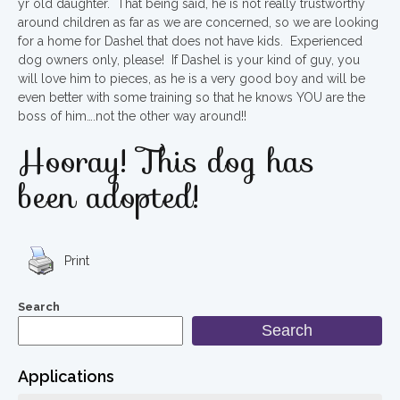
yr old daughter. That being said, he is not really trustworthy
around children as far as we are concerned, so we are looking
for a home for Dashel that does not have kids. Experienced
dog owners only, please! If Dashel is your kind of guy, you
will love him to pieces, as he is a very good boy and will be
even better with some training so that he knows YOU are the
boss of him….not the other way around!!
Hooray! This dog has
been adopted!
Print
Search
Search
Applications