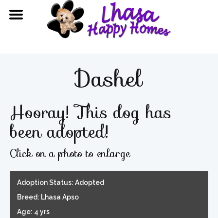
Dashel
Hooray! This dog has
been adopted!
Click on a photo to enlarge
Adoption Status: Adopted
Breed: Lhasa Apso
Age: 4 yrs