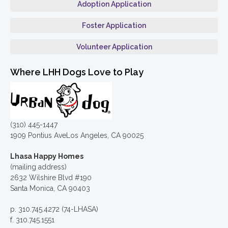
Adoption Application
Foster Application
Volunteer Application
Where LHH Dogs Love to Play
(310) 445-1447
1909 Pontius AveLos Angeles, CA 90025
Lhasa Happy Homes
(mailing address)
2632 Wilshire Blvd #190
Santa Monica, CA 90403
p. 310.745.4272 (74-LHASA)
f. 310.745.1551