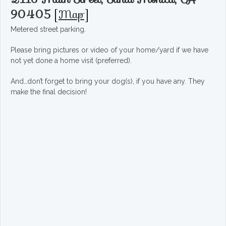
90405
[
Map
]
Metered street parking.
Please bring pictures or video of your home/yard if we have
not yet done a home visit (preferred).
And…don’t forget to bring your dog(s), if you have any. They
make the final decision!