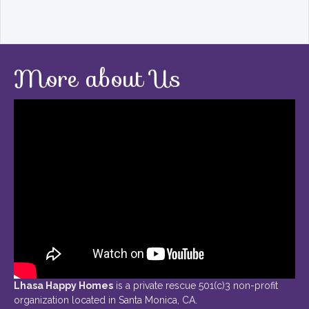
More about Us
Lhasa Happy Homes
is a private rescue 501(c)3 non-profit
organization located in Santa Monica, CA.