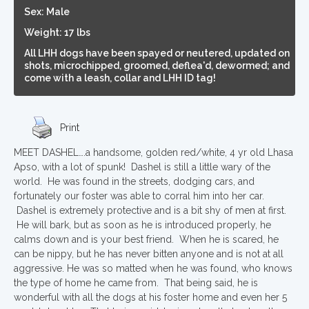
Sex: Male
Weight: 17 lbs
All LHH dogs have been spayed or neutered, updated on
shots, microchipped, groomed, deflea'd, dewormed; and
come with a leash, collar and LHH ID tag!
Print
MEET DASHEL….a handsome, golden red/white, 4 yr old Lhasa
Apso, with a lot of spunk! Dashel is still a little wary of the
world. He was found in the streets, dodging cars, and
fortunately our foster was able to corral him into her car.
Dashel is extremely protective and is a bit shy of men at first.
He will bark, but as soon as he is introduced properly, he
calms down and is your best friend. When he is scared, he
can be nippy, but he has never bitten anyone and is not at all
aggressive. He was so matted when he was found, who knows
the type of home he came from. That being said, he is
wonderful with all the dogs at his foster home and even her 5