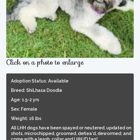
Click on a photo to enlarge
Adoption Status: Available
Breed: ShiLhasa Doodle
Age: 1.5-2 yrs
Sex: Female
Weight: 16 lbs
All LHH dogs have been spayed or neutered, updated on
shots, microchipped, groomed, deflea'd, dewormed; and
come with a leash, collar and LHH ID tag!