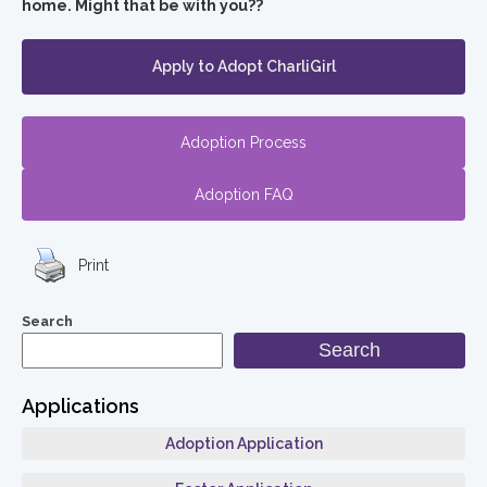
home. Might that be with you??
Apply to Adopt CharliGirl
Adoption Process
Adoption FAQ
Print
Search
Search
Applications
Adoption Application