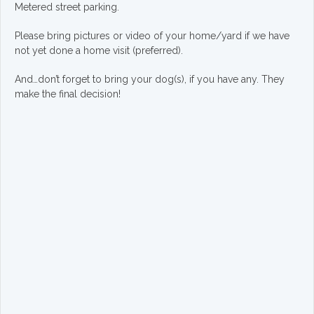
Metered street parking.
Please bring pictures or video of your home/yard if we have
not yet done a home visit (preferred).
And…don’t forget to bring your dog(s), if you have any. They
make the final decision!