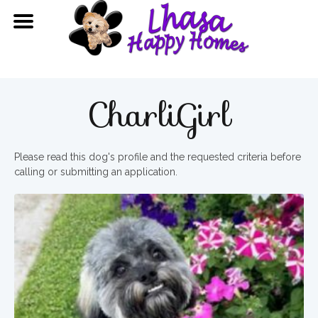
CharliGirl
Please read this dog's profile and the requested criteria before
calling or submitting an application.