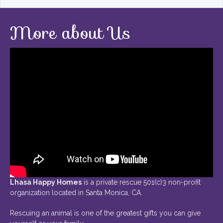
More about Us
Lhasa Happy Homes
is a private rescue 501(c)3 non-profit
organization located in Santa Monica, CA.
Rescuing an animal is one of the greatest gifts you can give