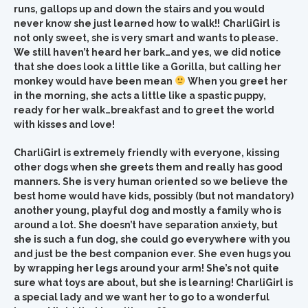
runs, gallops up and down the stairs and you would
never know she just learned how to walk!!
CharliGirl is
not only sweet, she is very smart and wants to please.
We still haven’t heard her bark…and yes, we did notice
that she does look a little like a Gorilla, but calling her
monkey would have been mean
When you greet her
in the morning, she acts a little like a spastic puppy,
ready for her walk…breakfast and to greet the world
with kisses and love!
CharliGirl is extremely friendly with everyone, kissing
other dogs when she greets them and really has good
manners. She is very human oriented so we believe the
best home would have kids, possibly (but not mandatory)
another young, playful dog and mostly a family who is
around a lot. She doesn’t have separation anxiety, but
she is such a fun dog, she could go everywhere with you
and just be the best companion ever. She even hugs you
by wrapping her legs around your arm! She’s not quite
sure what toys are about, but she is learning! CharliGirl is
a special lady and we want her to go to a wonderful