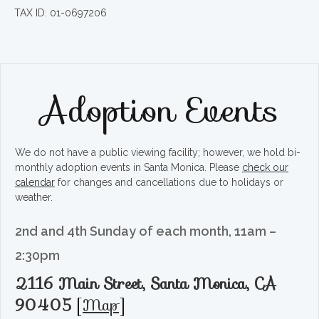
TAX ID: 01-0697206
Adoption Events
We do not have a public viewing facility; however, we hold bi-
monthly adoption events in Santa Monica. Please
check our
calendar
for changes and cancellations due to holidays or
weather.
2nd and 4th Sunday of each month, 11am –
2:30pm
2116 Main Street, Santa Monica, CA
90405
[
Map
]