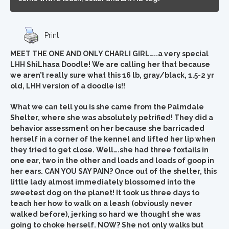
Print
MEET THE ONE AND ONLY CHARLI GIRL…..a very special
LHH ShiLhasa Doodle! We are calling her that because
we aren’t really sure what this 16 lb, gray/black, 1.5-2 yr
old, LHH version of a doodle is!!
What we can tell you is she came from the Palmdale
Shelter, where she was absolutely petrified! They did a
behavior assessment on her because she barricaded
herself in a corner of the kennel and lifted her lip when
they tried to get close. Well….she had three foxtails in
one ear, two in the other and loads and loads of goop in
her ears. CAN YOU SAY PAIN? Once out of the shelter, this
little lady almost immediately blossomed into the
sweetest dog on the planet! It took us three days to
teach her how to walk on a leash (obviously never
walked before), jerking so hard we thought she was
going to choke herself. NOW? She not only walks but