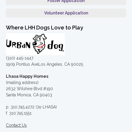
Foster Application
Volunteer Application
Where LHH Dogs Love to Play
(310) 445-1447
1909 Pontius AveLos Angeles, CA 90025
Lhasa Happy Homes
(mailing address)
2632 Wilshire Blvd #190
Santa Monica, CA 90403
p. 310.745.4272 (74-LHASA)
f. 310.745.1551
Contact Us