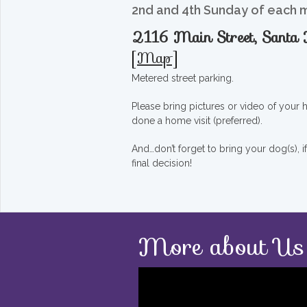
2nd and 4th Sunday of each 
2116 Main Street, Sant
[
Map
]
Metered street parking.
Please bring pictures or video of your
done a home visit (preferred).
And…don’t forget to bring your dog(s), 
final decision!
More about Us