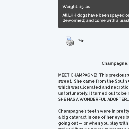
Weight: 15 lbs
All LHH dogs have been spayed or
dewormed; and come with a leash,
Print
Champagne, n
MEET CHAMPAGNE! This precious 7-8 
sweet. She came from the South C
which was ulcerated and necrotic
unfortunately, it turned out to b
SHE HAS A WONDERFUL ADOPTER…an
Champagne’s teeth were in pretty
a big cataract in one of her eyes b
going out — or when you play with 