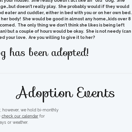
 your house). She really doesn’t act like an “old” dog. She
age…but doesn’t really play. She probably would if they would
d eater and cuddler, either in bed with you or on her own bed
 her body! She would be good in almost any home…kids over 8
omed. The only thing we don’t think she likes is being left
n) but a couple of hours would be okay. She is not needy (can
 your love. Are you willing to give it to her?
g has been adopted!
Adoption Events
ty; however, we hold bi-monthly
e
check our calendar
for
ays or weather.