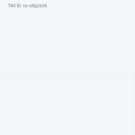
TAX ID: 01-0697206
.