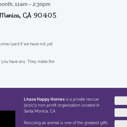
month, 11am – 2:30pm
a Monica, CA 90405
 home/yard if we have not yet
if you have any. They make the
Lhasa Happy Homes
is a private rescue
501(c)3 non-profit organization located in
Santa Monica, CA.
Rescuing an animal is one of the greatest gifts