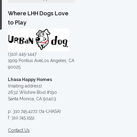
Where LHH Dogs Love
to Play
(310) 445-1447
1909 Pontius AveLos Angeles, CA
90025
Lhasa Happy Homes
(mailing address)
2632 Wilshire Blvd #190
Santa Monica, CA 90403
p. 310.745.4272 (74-LHASA)
f. 310.745.1551
Contact Us