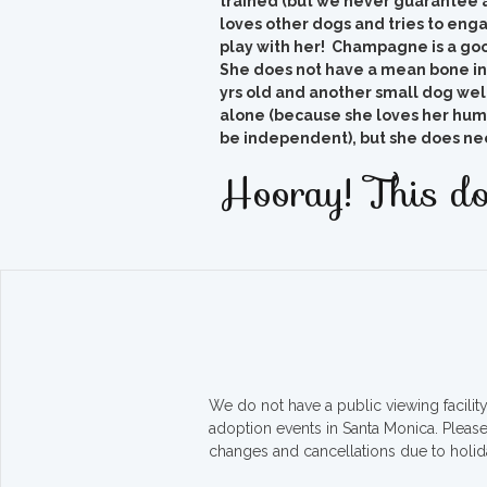
trained (but we never guarantee at
loves other dogs and tries to eng
play with her! Champagne is a goo
She does not have a mean bone in
yrs old and another small dog welc
alone (because she loves her huma
be independent), but she does need
Hooray! This do
We do not have a public viewing facili
adoption events in Santa Monica. Pleas
changes and cancellations due to holid