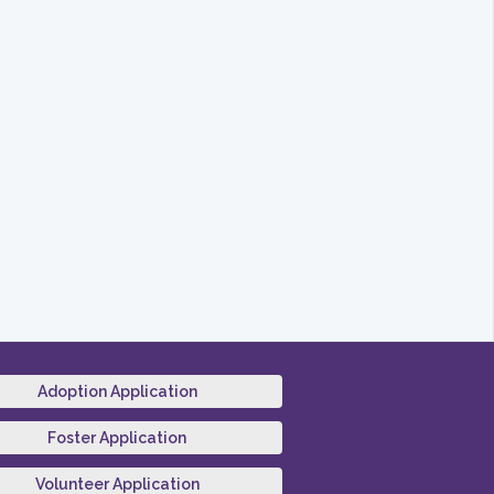
Adoption Application
Foster Application
Volunteer Application