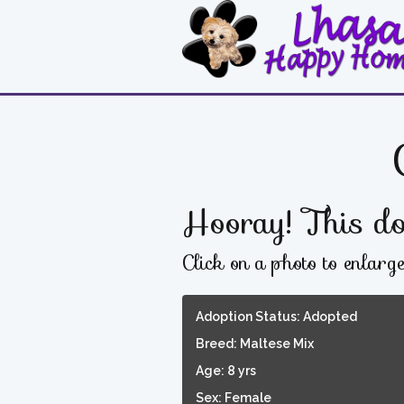
Hooray! This do
Click on a photo to enlarg
Adoption Status: Adopted
Breed: Maltese Mix
Age: 8 yrs
Sex: Female