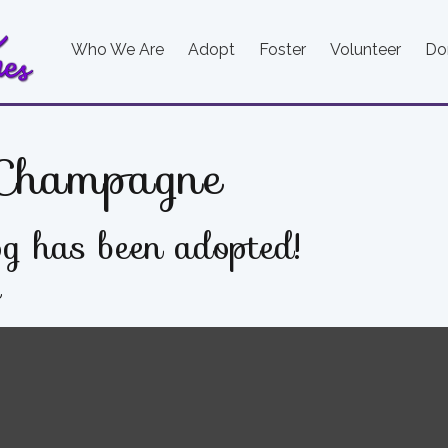
Who We Are
Adopt
Foster
Volunteer
Do
Champagne
g has been adopted!
e