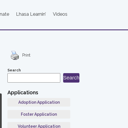
nate
Lhasa Learnin’
Videos
Print
Search
Search
Applications
Adoption Application
Foster Application
Volunteer Application