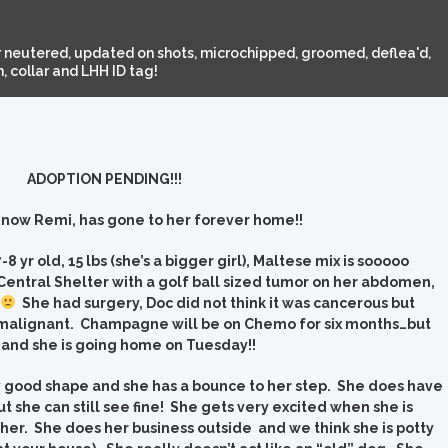
 neutered, updated on shots, microchipped, groomed, deflea'd,
 collar and LHH ID tag!
ADOPTION PENDING!!!
ow Remi, has gone to her forever home!!
yr old, 15 lbs (she’s a bigger girl), Maltese mix is sooooo
entral Shelter with a golf ball sized tumor on her abdomen,
She had surgery, Doc did not think it was cancerous but
e malignant. Champagne will be on Chemo for six months…but
d she is going home on Tuesday!!
 good shape and she has a bounce to her step. She does have
ut she can still see fine! She gets very excited when she is
her. She does her business outside and we think she is potty