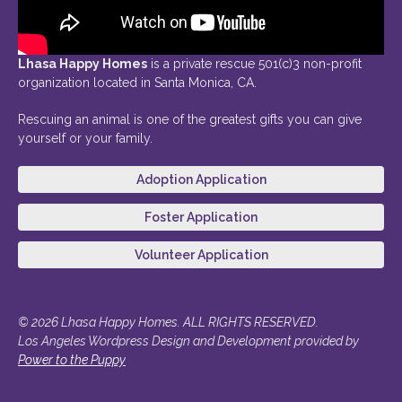
Lhasa Happy Homes
is a private rescue 501(c)3 non-profit
organization located in Santa Monica, CA.
Rescuing an animal is one of the greatest gifts you can give
yourself or your family.
Adoption Application
Foster Application
Volunteer Application
© 2026 Lhasa Happy Homes. ALL RIGHTS RESERVED.
Los Angeles Wordpress Design and Development provided by
Power to the Puppy