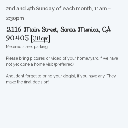
2nd and 4th Sunday of each month, 11am –
2:30pm
2116 Main Street, Santa Monica, CA
90405
[
Map
]
Metered street parking.
Please bring pictures or video of your home/yard if we have
not yet done a home visit (preferred).
And…don’t forget to bring your dog(s), if you have any. They
make the final decision!