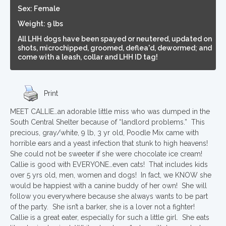
Sex: Female
Weight: 9 lbs
All LHH dogs have been spayed or neutered, updated on
shots, microchipped, groomed, deflea'd, dewormed; and
come with a leash, collar and LHH ID tag!
Print
MEET CALLIE…an adorable little miss who was dumped in the
South Central Shelter because of “landlord problems.” This
precious, gray/white, 9 lb, 3 yr old, Poodle Mix came with
horrible ears and a yeast infection that stunk to high heavens!
She could not be sweeter if she were chocolate ice cream!
Callie is good with EVERYONE…even cats! That includes kids
over 5 yrs old, men, women and dogs! In fact, we KNOW she
would be happiest with a canine buddy of her own! She will
follow you everywhere because she always wants to be part
of the party. She isn’t a barker, she is a lover not a fighter!
Callie is a great eater, especially for such a little girl. She eats