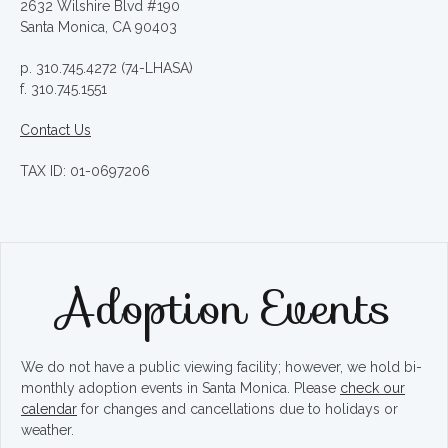
2632 Wilshire Blvd #190
Santa Monica, CA 90403
p. 310.745.4272 (74-LHASA)
f. 310.745.1551
Contact Us
TAX ID: 01-0697206
Adoption Events
We do not have a public viewing facility; however, we hold bi-
monthly adoption events in Santa Monica. Please
check our
calendar
for changes and cancellations due to holidays or
weather.