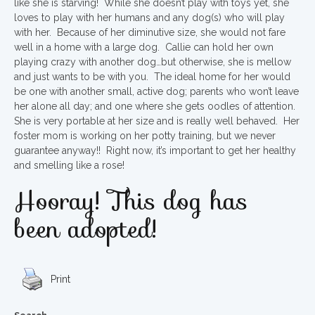
like she is starving! While she doesn’t play with toys yet, she
loves to play with her humans and any dog(s) who will play
with her. Because of her diminutive size, she would not fare
well in a home with a large dog. Callie can hold her own
playing crazy with another dog…but otherwise, she is mellow
and just wants to be with you. The ideal home for her would
be one with another small, active dog; parents who won’t leave
her alone all day; and one where she gets oodles of attention.
She is very portable at her size and is really well behaved. Her
foster mom is working on her potty training, but we never
guarantee anyway!! Right now, it’s important to get her healthy
and smelling like a rose!
Hooray! This dog has
been adopted!
Print