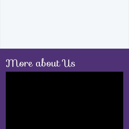
More about Us