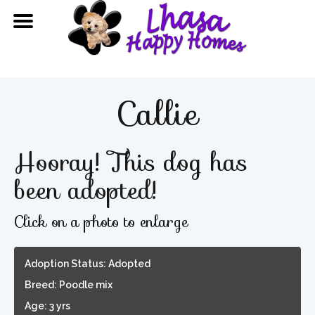
Callie
Hooray! This dog has
been adopted!
Click on a photo to enlarge
Adoption Status: Adopted
Breed: Poodle mix
Age: 3 yrs