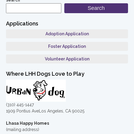
Search
Search
Applications
Adoption Application
Foster Application
Volunteer Application
Where LHH Dogs Love to Play
(310) 445-1447
1909 Pontius AveLos Angeles, CA 90025
Lhasa Happy Homes
(mailing address)