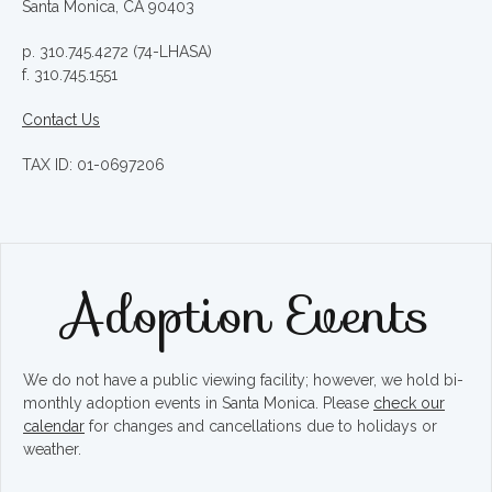
Santa Monica, CA 90403
p. 310.745.4272 (74-LHASA)
f. 310.745.1551
Contact Us
TAX ID: 01-0697206
Adoption Events
We do not have a public viewing facility; however, we hold bi-
monthly adoption events in Santa Monica. Please
check our
calendar
for changes and cancellations due to holidays or
weather.