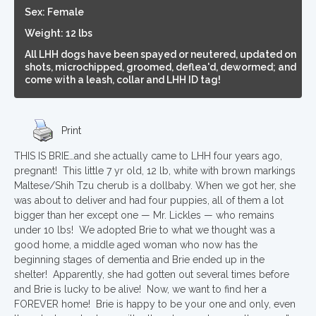
Sex: Female
Weight: 12 lbs
All LHH dogs have been spayed or neutered, updated on
shots, microchipped, groomed, deflea'd, dewormed; and
come with a leash, collar and LHH ID tag!
Print
THIS IS BRIE…and she actually came to LHH four years ago,
pregnant! This little 7 yr old, 12 lb, white with brown markings
Maltese/Shih Tzu cherub is a dollbaby. When we got her, she
was about to deliver and had four puppies, all of them a lot
bigger than her except one — Mr. Lickles — who remains
under 10 lbs! We adopted Brie to what we thought was a
good home, a middle aged woman who now has the
beginning stages of dementia and Brie ended up in the
shelter! Apparently, she had gotten out several times before
and Brie is lucky to be alive! Now, we want to find her a
FOREVER home! Brie is happy to be your one and only, even