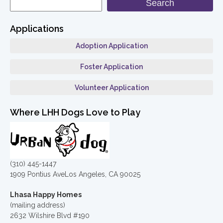
Search
Applications
Adoption Application
Foster Application
Volunteer Application
Where LHH Dogs Love to Play
(310) 445-1447
1909 Pontius AveLos Angeles, CA 90025
Lhasa Happy Homes
(mailing address)
2632 Wilshire Blvd #190