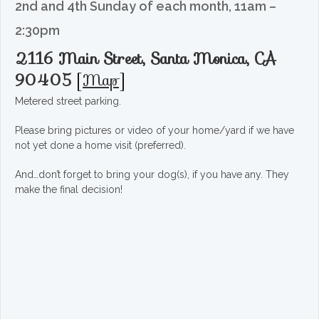
2nd and 4th Sunday of each month, 11am –
2:30pm
2116 Main Street, Santa Monica, CA
90405
[
Map
]
Metered street parking.
Please bring pictures or video of your home/yard if we have
not yet done a home visit (preferred).
And…don’t forget to bring your dog(s), if you have any. They
make the final decision!