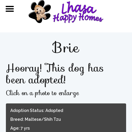
Brie
Hooray! This dog has
been adopted!
Click on a photo to enlarge
Adoption Status: Adopted
Breed: Maltese/Shih Tzu
Age: 7 yrs