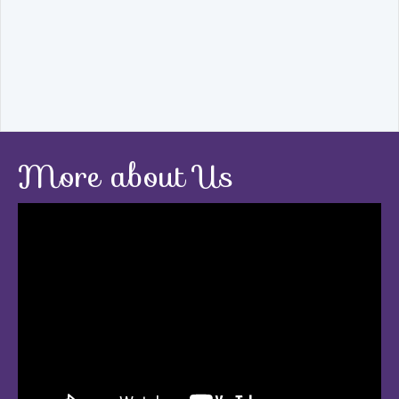
More about Us