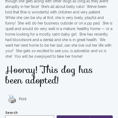
though she gets along with other dogs as long as they aren’t
abruptly in her face! She’s all about belly rubs! We’ve been
told that Brie is wonderful with children and very patient.
While she can be shy at first, she is very lively, playful and
funny! She will do her business outside or on a pp pad. She is
quiet and would do very well in a mature, healthy home — or a
home looking for a mostly calm baby girl. Brie has recently
had bloodwork and a dental and she is in great health. We
want her next home to be her last…can she live out her life with
you? She gets so excited to see you, is adorable, and so is
she! You will be overjoyed to take her home!
Hooray! This dog has
been adopted!
Print
Search