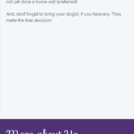
not yet done a home visit (preferred).
And…don’t forget to bring your dog(s), if you have any. They
make the final decision!
More about Us