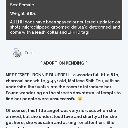
Sex: Female
Weight: 8 lbs
All LHH dogs have been spayed or neutered, updated on
shots, microchipped, groomed, deflea'd, dewormed; and
come with a leash, collar and LHH ID tag!
Print
***ADOPTION PENDING***
MEET “WEE” BONNIE BLUEBELL…a wonderful little 8 lb,
charcoal and white, 3-4 yr old, Maltese Shih Tzu, with an
underbite that walks into the room to introduce her!
Found wandering on the streets downtown, attempts to
find her people were unsuccessful
Of course, this little angel was very nervous when she
arrived, but she understood love and shortly after she
got here, she was calm and asking for attention. She