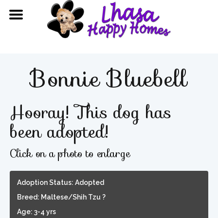
Bonnie Bluebell
Hooray! This dog has
been adopted!
Click on a photo to enlarge
Adoption Status: Adopted
Breed: Maltese/Shih Tzu ?
Age: 3-4 yrs