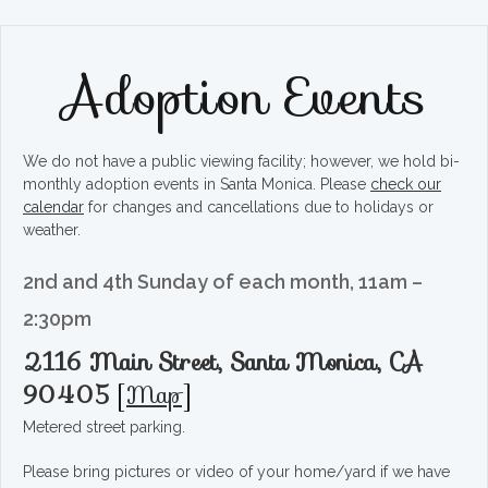
Adoption Events
We do not have a public viewing facility; however, we hold bi-
monthly adoption events in Santa Monica. Please
check our
calendar
for changes and cancellations due to holidays or
weather.
2nd and 4th Sunday of each month, 11am –
2:30pm
2116 Main Street, Santa Monica, CA
90405
[
Map
]
Metered street parking.
Please bring pictures or video of your home/yard if we have