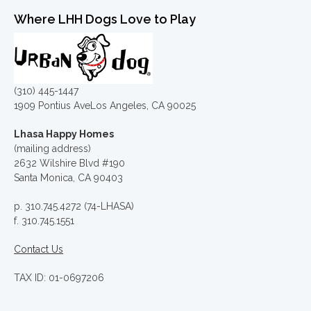
Where LHH Dogs Love to Play
(310) 445-1447
1909 Pontius AveLos Angeles, CA 90025
Lhasa Happy Homes
(mailing address)
2632 Wilshire Blvd #190
Santa Monica, CA 90403
p. 310.745.4272 (74-LHASA)
f. 310.745.1551
Contact Us
TAX ID: 01-0697206