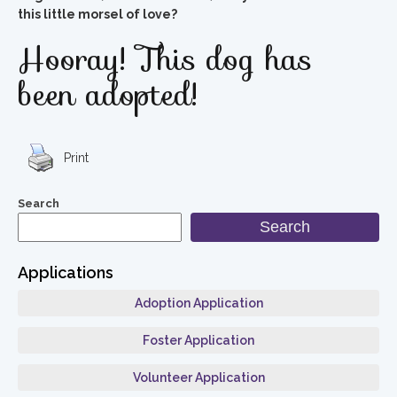
this little morsel of love?
Hooray! This dog has
been adopted!
Print
Search
Search
Applications
Adoption Application
Foster Application
Volunteer Application