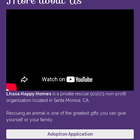
Lhasa Happy Homes
is a private rescue 501(c)3 non-profit
organization located in Santa Monica, CA.
Rescuing an animal is one of the greatest gifts you can give
yourself or your family.
Adoption Application