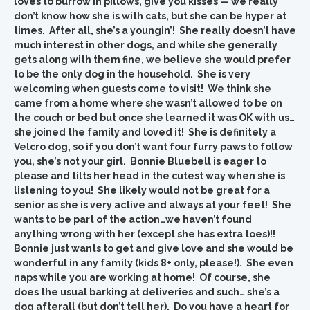
loves to burrow in pillows, give you kisses — we really
don’t know how she is with cats, but she can be hyper at
times. After all, she’s a youngin’! She really doesn’t have
much interest in other dogs, and while she generally
gets along with them fine, we believe she would prefer
to be the only dog in the household. She is very
welcoming when guests come to visit! We think she
came from a home where she wasn’t allowed to be on
the couch or bed but once she learned it was OK with us…
she joined the family and loved it! She is definitely a
Velcro dog, so if you don’t want four furry paws to follow
you, she’s not your girl. Bonnie Bluebell is eager to
please and tilts her head in the cutest way when she is
listening to you! She likely would not be great for a
senior as she is very active and always at your feet! She
wants to be part of the action…we haven’t found
anything wrong with her (except she has extra toes)!!
Bonnie just wants to get and give love and she would be
wonderful in any family (kids 8+ only, please!). She even
naps while you are working at home! Of course, she
does the usual barking at deliveries and such… she’s a
dog afterall (but don’t tell her). Do you have a heart for