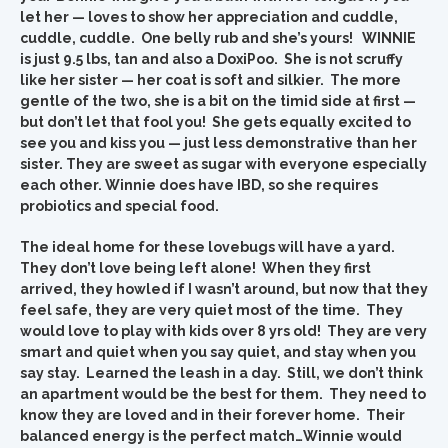
let her — loves to show her appreciation and cuddle,
cuddle, cuddle. One belly rub and she’s yours! WINNIE
is just 9.5 lbs, tan and also a DoxiPoo. She is not scruffy
like her sister — her coat is soft and silkier. The more
gentle of the two, she is a bit on the timid side at first —
but don’t let that fool you! She gets equally excited to
see you and kiss you — just less demonstrative than her
sister. They are sweet as sugar with everyone especially
each other. Winnie does have IBD, so she requires
probiotics and special food.
The ideal home for these lovebugs will have a yard.
They don’t love being left alone! When they first
arrived, they howled if I wasn’t around, but now that they
feel safe, they are very quiet most of the time. They
would love to play with kids over 8 yrs old! They are very
smart and quiet when you say quiet, and stay when you
say stay. Learned the leash in a day. Still, we don’t think
an apartment would be the best for them. They need to
know they are loved and in their forever home. Their
balanced energy is the perfect match…Winnie would