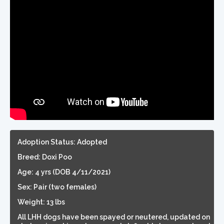
Adoption Status: Adopted
Breed: Doxi Poo
Age: 4 yrs (DOB 4/11/2021)
Sex: Pair (two females)
Weight: 13 lbs
All LHH dogs have been spayed or neutered, updated on