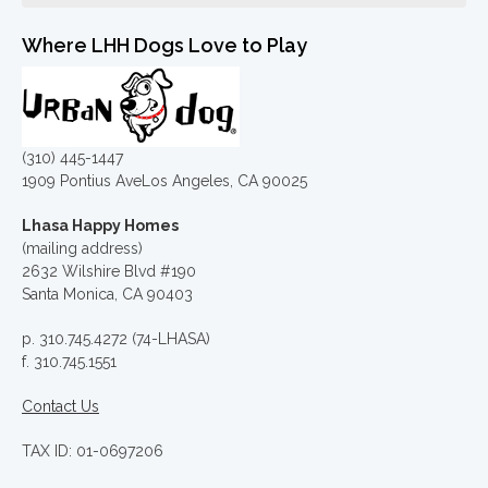
Where LHH Dogs Love to Play
(310) 445-1447
1909 Pontius AveLos Angeles, CA 90025
Lhasa Happy Homes
(mailing address)
2632 Wilshire Blvd #190
Santa Monica, CA 90403
p. 310.745.4272 (74-LHASA)
f. 310.745.1551
Contact Us
TAX ID: 01-0697206