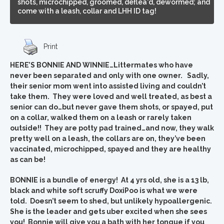
shots, microchipped, groomed, deflea'd, dewormed; and
come with a leash, collar and LHH ID tag!
Print
HERE’S BONNIE AND WINNIE…Littermates who have
never been separated and only with one owner. Sadly,
their senior mom went into assisted living and couldn’t
take them. They were loved and well treated, as best a
senior can do…but never gave them shots, or spayed, put
on a collar, walked them on a leash or rarely taken
outside!! They are potty pad trained…and now, they walk
pretty well on a leash, the collars are on, they’ve been
vaccinated, microchipped, spayed and they are healthy
as can be!
BONNIE is a bundle of energy! At 4 yrs old, she is a 13 lb,
black and white soft scruffy DoxiPoo is what we were
told. Doesn’t seem to shed, but unlikely hypoallergenic.
She is the leader and gets uber excited when she sees
you! Bonnie will give you a bath with her tongue if you