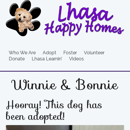
Who We Are
Adopt
Foster
Volunteer
Donate
Lhasa Learnin’
Videos
Winnie & Bonnie
Hooray! This dog has
been adopted!