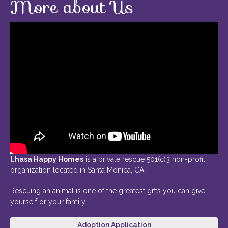
More about Us
Lhasa Happy Homes
is a private rescue 501(c)3 non-profit
organization located in Santa Monica, CA.
Rescuing an animal is one of the greatest gifts you can give
yourself or your family.
Adoption Application