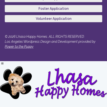
Foster Application
Volunteer Application
© 2026 Lhasa Happy Homes. ALL RIGHTS RESERVED.
Los Angeles Wordpress Design and Development provided by
Power to the Puppy