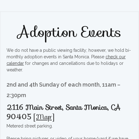
Adoption Events
We do not have a public viewing facility; however, we hold bi-
monthly adoption events in Santa Monica. Please
check our
calendar
for changes and cancellations due to holidays or
weather.
2nd and 4th Sunday of each month, 11am –
2:30pm
2116 Main Street, Santa Monica, CA
90405
[
Map
]
Metered street parking.
Please bring pictures or video of your home/yard if we have