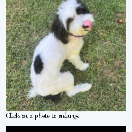
Click on a photo to enlarge