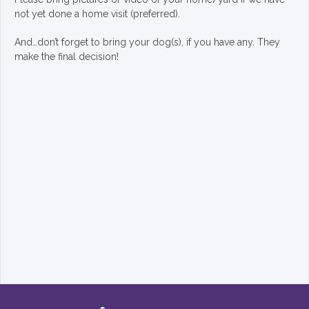
not yet done a home visit (preferred).
And…don’t forget to bring your dog(s), if you have any. They
make the final decision!