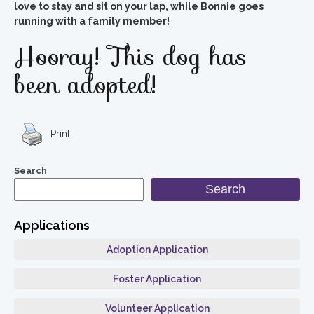
love to stay and sit on your lap, while Bonnie goes
running with a family member!
Hooray! This dog has
been adopted!
Print
Search
Search
Applications
Adoption Application
Foster Application
Volunteer Application