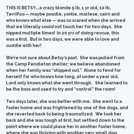
THIS IS BETSY….a crazy blonde 9 lb, 1 yr old, 10 lb,
TerriPoo — maybe poodle, yorkie, maltese, cairn and
who knows what else — was so scared when she arrived
that we literally could not touch her for two days. She
nipped multiple times! In 20 yrs of doing rescue, this
was a first. But in two days, we were able to love and
cuddle with her!
We’re not sure about Betsy’s past. She was pulled from
the Camp Pendleton shelter; we believe abandoned
when her family was “shipped out.” Alone to fend for
herself for who knows how long, at under a year old,
Lord only knows what she went through. She learned to
be the boss and used to try and “control” the room!
Two days later, she was better with me. She went to a
foster home and was frightened by one of the dogs, and
she reverted back to being traumatized. We took her
back and she was tough at first, but settled down to the
point where we could place her in another foster home,
where she was thriving with another very small dog.