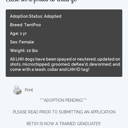
Adoption Status: Adopted
Breed: TerriPoo
Age: 1 yr
Sex: Female
Weight: 10 lbs
All LHH dogs have been spayed or neutered, updated on
shots, microchipped, groomed, deflea'd, dewormed; and
come with a leash, collar and LHH ID tag!
Print
***ADOPTION PENDING***
PLEASE READ PRIOR TO SUBMITTING AN APPLICATION
BETSY IS NOW A TRAINED GRADUATE!!!