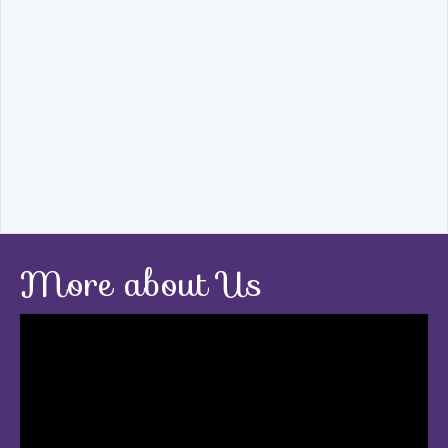
More about Us