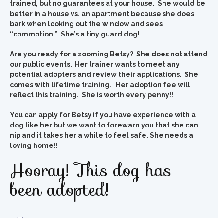
trained, but no guarantees at your house. She would be
better in a house vs. an apartment because she does
bark when looking out the window and sees
“commotion.” She’s a tiny guard dog!
Are you ready for a zooming Betsy? She does not attend
our public events. Her trainer wants to meet any
potential adopters and review their applications. She
comes with lifetime training. Her adoption fee will
reflect this training. She is worth every penny!!
You can apply for Betsy if you have experience with a
dog like her but we want to forewarn you that she can
nip and it takes her a while to feel safe. She needs a
loving home!!
Hooray! This dog has
been adopted!