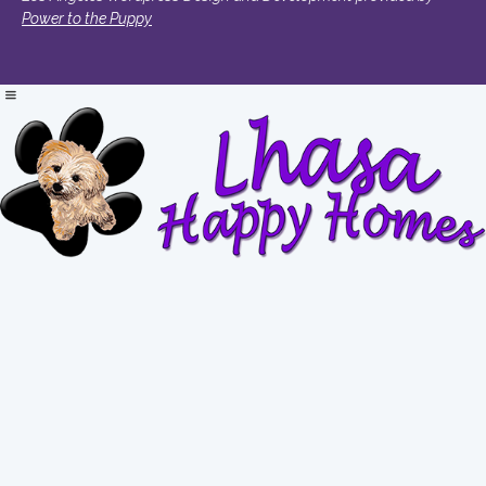
Power to the Puppy