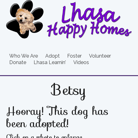
Who We Are
Adopt
Foster
Volunteer
Donate
Lhasa Learnin’
Videos
Betsy
Hooray! This dog has
been adopted!
Click on a photo to enlarge