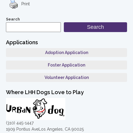
Print
Search
Search
Applications
Adoption Application
Foster Application
Volunteer Application
Where LHH Dogs Love to Play
(310) 445-1447
1909 Pontius AveLos Angeles, CA 90025