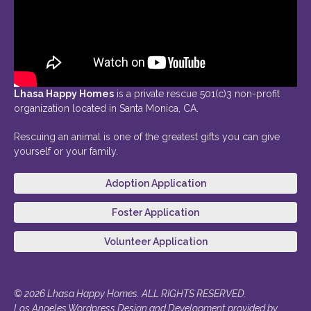
Lhasa Happy Homes
is a private rescue 501(c)3 non-profit
organization located in Santa Monica, CA.
Rescuing an animal is one of the greatest gifts you can give
yourself or your family.
Adoption Application
Foster Application
Volunteer Application
© 2026 Lhasa Happy Homes. ALL RIGHTS RESERVED.
Los Angeles Wordpress Design and Development provided by