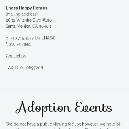
Lhasa Happy Homes
(mailing address)
2632 Wilshire Blvd #190
Santa Monica, CA 90403
p. 310.745.4272 (74-LHASA)
f. 310.745.1551
Contact Us
TAX ID: 01-0697206
Adoption Events
We do not have a public viewing facility; however, we hold bi-