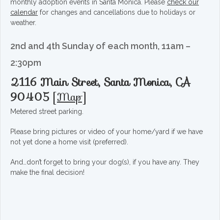
monthly adoption events in Santa Monica. Please
check our
calendar
for changes and cancellations due to holidays or
weather.
2nd and 4th Sunday of each month, 11am –
2:30pm
2116 Main Street, Santa Monica, CA
90405
[
Map
]
Metered street parking.
Please bring pictures or video of your home/yard if we have
not yet done a home visit (preferred).
And…don’t forget to bring your dog(s), if you have any. They
make the final decision!