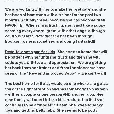
We are working with her to make her feel safe and she
has been at bootcamp with a trainer for the past two
months. Actually three, because she has become their
FAVORITE!! When she is trusting, she is just like a puppy
zooming everywhere; great with other dogs, although
cautious at first. Now that she has been through
Bootcamp, she is socialized and doing fantastic!!!
Definitely not a pup for kids
. She needs a home that will
be patient with her until she trusts and then she will
cuddle you with love and appreciation. We are getting
her back from her trainer and from the videos we have
seen of the “New and improved Betsy” — we can’t wait!
The best home for Betsy would be one where she gets a
ton of the right attention and has somebody to play with
– either a couple or one person
AND
another dog. Her
new family will need to be a bit structured so that she
continues to be a “model” citizen! She loves squeaky
toys and getting belly rubs. She seems to be potty