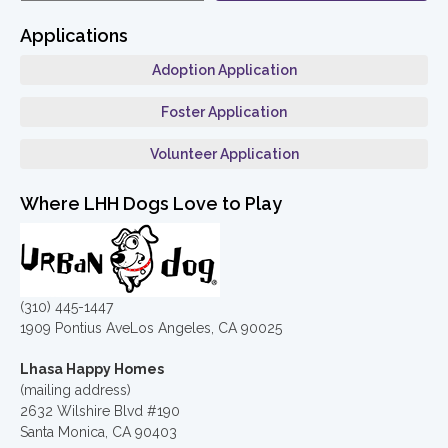
Applications
Adoption Application
Foster Application
Volunteer Application
Where LHH Dogs Love to Play
(310) 445-1447
1909 Pontius AveLos Angeles, CA 90025
Lhasa Happy Homes
(mailing address)
2632 Wilshire Blvd #190
Santa Monica, CA 90403