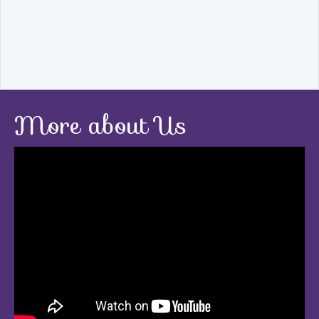
More about Us