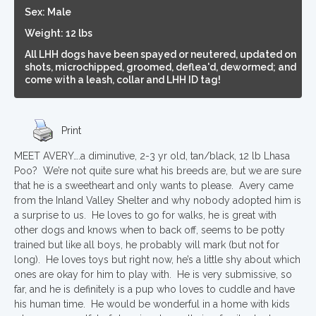
Sex: Male
Weight: 12 lbs
All LHH dogs have been spayed or neutered, updated on
shots, microchipped, groomed, deflea'd, dewormed; and
come with a leash, collar and LHH ID tag!
Print
MEET AVERY….a diminutive, 2-3 yr old, tan/black, 12 lb Lhasa
Poo? We’re not quite sure what his breeds are, but we are sure
that he is a sweetheart and only wants to please. Avery came
from the Inland Valley Shelter and why nobody adopted him is
a surprise to us. He loves to go for walks, he is great with
other dogs and knows when to back off, seems to be potty
trained but like all boys, he probably will mark (but not for
long). He loves toys but right now, he’s a little shy about which
ones are okay for him to play with. He is very submissive, so
far, and he is definitely is a pup who loves to cuddle and have
his human time. He would be wonderful in a home with kids