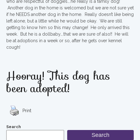
who are respectful of doggies….he really is a family dog!
Another dog in the home is welcomed but we are not sure yet
if he NEEDS another dog in the home. Really doesn’t like being
left alone, but a little while he would be okay. We are still
getting to know him so this may change! He only arrived this
week. But he is a dollbaby….that we are sure of also!! He will
be at adoptions in a week or so, after he gets over kennel
cough!
Hooray! This dog has
been adopted!
Print
Search
Search