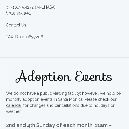
p. 310.745.4272 (74-LHASA)
f. 310.745.1551
Contact Us
TAX ID: 01-0697206
Adoption Events
We do not have a public viewing facility; however, we hold bi-
monthly adoption events in Santa Monica. Please
check our
calendar
for changes and cancellations due to holidays or
weather.
2nd and 4th Sunday of each month, 11am –