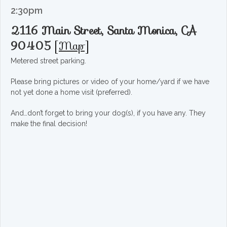
2:30pm
2116 Main Street, Santa Monica, CA
90405
[
Map
]
Metered street parking.
Please bring pictures or video of your home/yard if we have
not yet done a home visit (preferred).
And…don’t forget to bring your dog(s), if you have any. They
make the final decision!