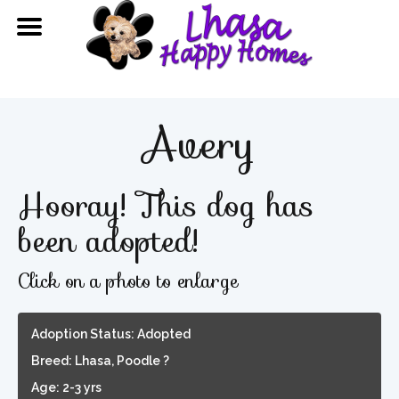
Avery
Hooray! This dog has
been adopted!
Click on a photo to enlarge
Adoption Status: Adopted
Breed: Lhasa, Poodle ?
Age: 2-3 yrs