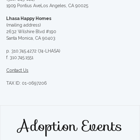
1909 Pontius AveLos Angeles, CA 90025
Lhasa Happy Homes
(mailing address)
2632 Wilshire Blvd #190
Santa Monica, CA 90403
p. 310.745.4272 (74-LHASA)
f. 310.745.1551
Contact Us
TAX ID: 01-0697206
Adoption Events