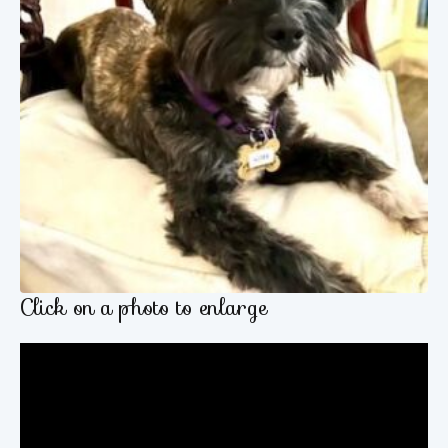
Click on a photo to enlarge