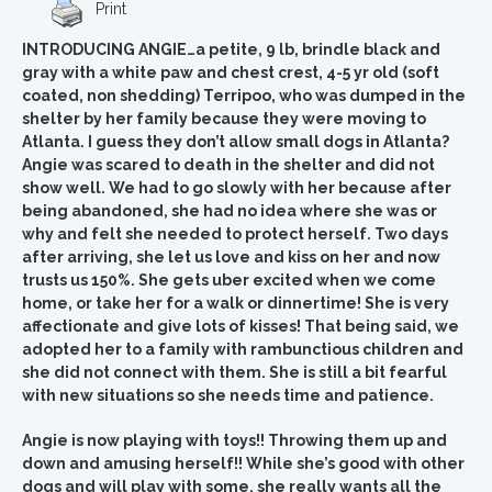
Print
INTRODUCING ANGIE…a petite, 9 lb, brindle black and
gray with a white paw and chest crest, 4-5 yr old (soft
coated, non shedding) Terripoo, who was dumped in the
shelter by her family because they were moving to
Atlanta. I guess they don’t allow small dogs in Atlanta?
Angie was scared to death in the shelter and did not
show well. We had to go slowly with her because after
being abandoned, she had no idea where she was or
why and felt she needed to protect herself. Two days
after arriving, she let us love and kiss on her and now
trusts us 150%. She gets uber excited when we come
home, or take her for a walk or dinnertime! She is very
affectionate and give lots of kisses!
That being said, we
adopted her to a family with rambunctious children and
she did not connect with them. She is still a bit fearful
with new situations so she needs time and patience.
Angie is now playing with toys!! Throwing them up and
down and amusing herself!! While she’s good with other
dogs and will play with some, she really wants all the