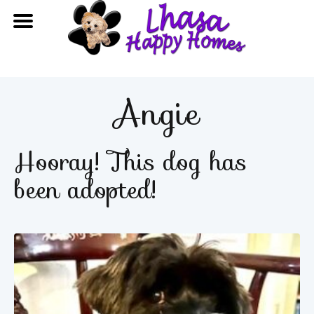
Angie
Hooray! This dog has
been adopted!