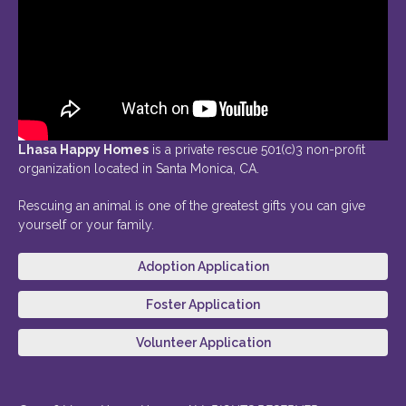
Lhasa Happy Homes
is a private rescue 501(c)3 non-profit
organization located in Santa Monica, CA.
Rescuing an animal is one of the greatest gifts you can give
yourself or your family.
Adoption Application
Foster Application
Volunteer Application