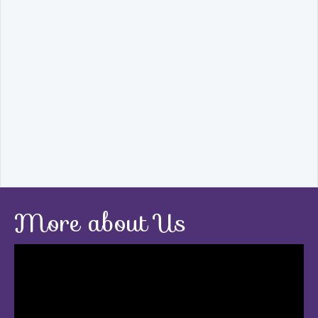
More about Us