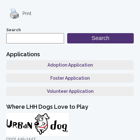
Print
Search
Search
Applications
Adoption Application
Foster Application
Volunteer Application
Where LHH Dogs Love to Play
(310) 445-1447