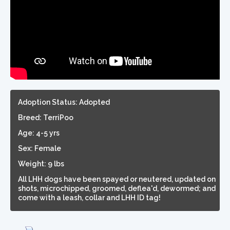
Adoption Status: Adopted
Breed: TerriPoo
Age: 4-5 yrs
Sex: Female
Weight: 9 lbs
All LHH dogs have been spayed or neutered, updated on
shots, microchipped, groomed, deflea'd, dewormed; and
come with a leash, collar and LHH ID tag!