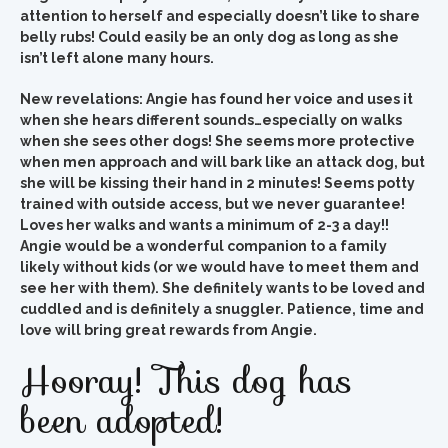
attention to herself and especially doesn’t like to share
belly rubs! Could easily be an only dog as long as she
isn’t left alone many hours.
New revelations: Angie has found her voice and uses it
when she hears different sounds…especially on walks
when she sees other dogs! She seems more protective
when men approach and will bark like an attack dog, but
she will be kissing their hand in 2 minutes!
Seems potty
trained with outside access, but we never guarantee!
Loves her walks and wants a minimum of 2-3 a day!!
Angie would be a wonderful companion to a family
likely without kids (or we would have to meet them and
see her with them).
She definitely wants to be loved and
cuddled and is definitely a snuggler. Patience, time and
love will bring great rewards from Angie.
Hooray! This dog has
been adopted!