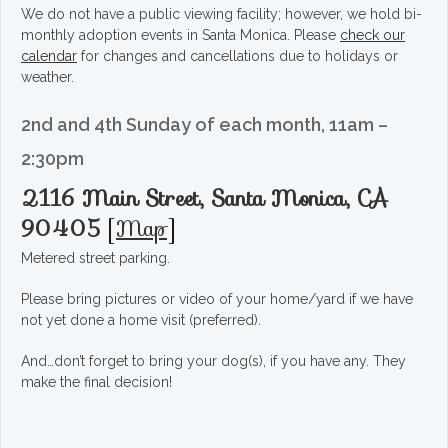
We do not have a public viewing facility; however, we hold bi-
monthly adoption events in Santa Monica. Please
check our
calendar
for changes and cancellations due to holidays or
weather.
2nd and 4th Sunday of each month, 11am –
2:30pm
2116 Main Street, Santa Monica, CA
90405
[
Map
]
Metered street parking.
Please bring pictures or video of your home/yard if we have
not yet done a home visit (preferred).
And…don’t forget to bring your dog(s), if you have any. They
make the final decision!