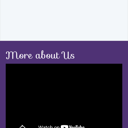
More about Us