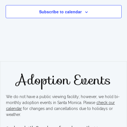
Subscribe to calendar
Adoption Events
We do not have a public viewing facility; however, we hold bi-
monthly adoption events in Santa Monica. Please
check our
calendar
for changes and cancellations due to holidays or
weather.