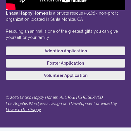
Lhasa Happy Homes
is a private rescue 501(c)3 non-profit
organization located in Santa Monica, CA.
Rescuing an animal is one of the greatest gifts you can give
yourself or your family.
Adoption Application
Foster Application
Volunteer Application
© 2026 Lhasa Happy Homes. ALL RIGHTS RESERVED.
Los Angeles Wordpress Design and Development provided by
Power to the Puppy