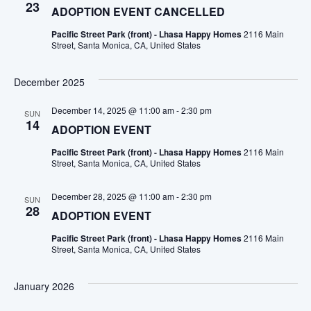
23
ADOPTION EVENT CANCELLED
Pacific Street Park (front) - Lhasa Happy Homes
2116 Main
Street, Santa Monica, CA, United States
December 2025
December 14, 2025 @ 11:00 am
-
2:30 pm
SUN
14
ADOPTION EVENT
Pacific Street Park (front) - Lhasa Happy Homes
2116 Main
Street, Santa Monica, CA, United States
December 28, 2025 @ 11:00 am
-
2:30 pm
SUN
28
ADOPTION EVENT
Pacific Street Park (front) - Lhasa Happy Homes
2116 Main
Street, Santa Monica, CA, United States
January 2026