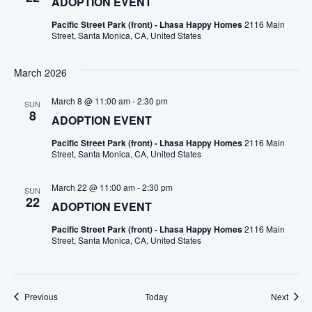
ADOPTION EVENT
Pacific Street Park (front) - Lhasa Happy Homes
2116 Main
Street, Santa Monica, CA, United States
March 2026
March 8 @ 11:00 am
-
2:30 pm
SUN
8
ADOPTION EVENT
Pacific Street Park (front) - Lhasa Happy Homes
2116 Main
Street, Santa Monica, CA, United States
March 22 @ 11:00 am
-
2:30 pm
SUN
22
ADOPTION EVENT
Pacific Street Park (front) - Lhasa Happy Homes
2116 Main
Street, Santa Monica, CA, United States
Events
Event
Previous
Today
Next