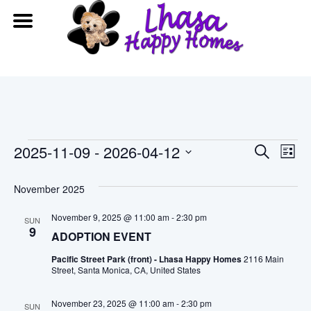
Events
Event
Ev
2025-11-09
 - 
2026-04-12
Search
List
Vi
Searc
Select
date.
November 2025
Na
and
November 9, 2025 @ 11:00 am
-
2:30 pm
SUN
View
9
ADOPTION EVENT
Navig
Pacific Street Park (front) - Lhasa Happy Homes
2116 Main
Street, Santa Monica, CA, United States
November 23, 2025 @ 11:00 am
-
2:30 pm
SUN