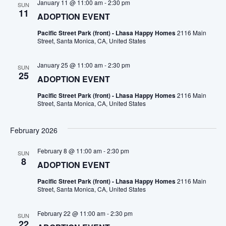
January 11 @ 11:00 am
-
2:30 pm
SUN
11
ADOPTION EVENT
Pacific Street Park (front) - Lhasa Happy Homes
2116 Main
Street, Santa Monica, CA, United States
January 25 @ 11:00 am
-
2:30 pm
SUN
25
ADOPTION EVENT
Pacific Street Park (front) - Lhasa Happy Homes
2116 Main
Street, Santa Monica, CA, United States
February 2026
February 8 @ 11:00 am
-
2:30 pm
SUN
8
ADOPTION EVENT
Pacific Street Park (front) - Lhasa Happy Homes
2116 Main
Street, Santa Monica, CA, United States
February 22 @ 11:00 am
-
2:30 pm
SUN
22