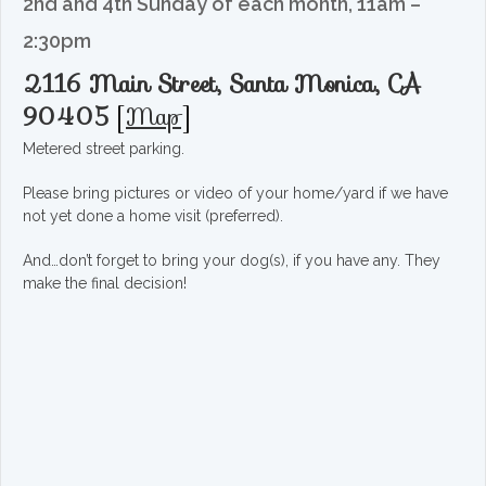
2nd and 4th Sunday of each month, 11am –
2:30pm
2116 Main Street, Santa Monica, CA
90405
[
Map
]
Metered street parking.
Please bring pictures or video of your home/yard if we have
not yet done a home visit (preferred).
And…don’t forget to bring your dog(s), if you have any. They
make the final decision!