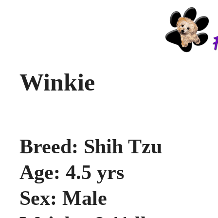
Winkie
Breed: Shih Tzu
Age: 4.5 yrs
Sex: Male