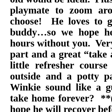
playmate to zoom ar
choose! He loves to g
buddy…so we hope he
hours without you. Ver
part and a great “take
little refresher cours
outside and a potty 
Winkie sound like a g
take home forever? **
hope he will recover be