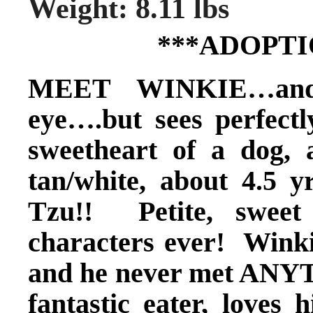
Weight: 8.11 lbs
***ADOPTI
MEET WINKIE…and 
eye….but sees perfectl
sweetheart of a dog, 
tan/white, about 4.5 
Tzu!! Petite, sweet
characters ever! Winki
and he never met ANYT
fantastic eater, loves 