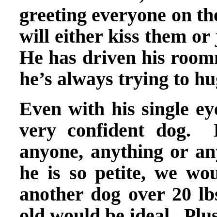
greeting everyone on th
will either kiss them o
He has driven his roomm
he’s always trying to 
Even with his single ey
very confident dog. 
anyone, anything or any
he is so petite, we wo
another dog over 20 lbs
old would be ideal. Plu