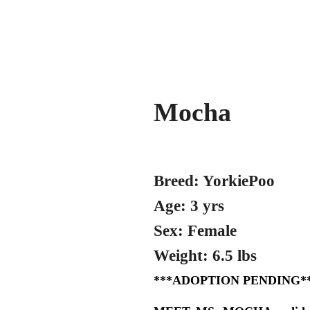
Mocha
Breed: YorkiePoo
Age: 3 yrs
Sex: Female
Weight: 6.5 lbs
***ADOPTION PENDING*