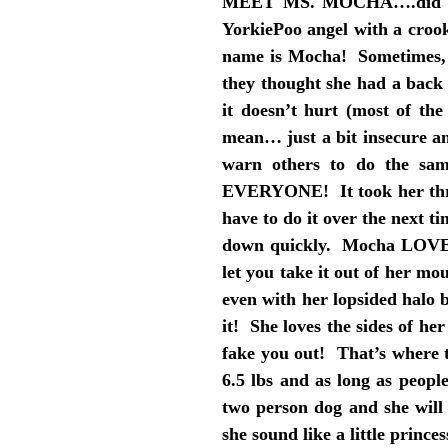
MEET MS. MOCHA….did you sa
YorkiePoo angel with a croo
name is Mocha! Sometimes, h
they thought she had a back 
it doesn’t hurt (most of th
mean… just a bit insecure an
warn others to do the
EVERYONE! It took her thre
have to do it over the next t
down quickly. Mocha LOVES t
let you take it out of her mo
even with her lopsided halo b
it! She loves the sides of he
fake you out! That’s where t
6.5 lbs and as long as people
two person dog and she will
she sound like a little princ