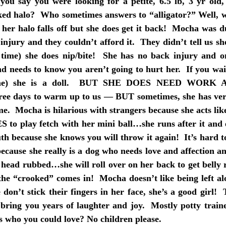
y you were looking for a petite, 6.5 lb, 3 yr old, l
ked halo? Who sometimes answers to “alligator?” Well,
er halo falls off but she does get it back! Mocha was
injury and they couldn’t afford it. They didn’t tell us sh
e time) she does nip/bite! She has no back injury and o
d needs to know you aren’t going to hurt her. If you wai
 same) she is a doll. BUT SHE DOES NEED WOR
e days to warm up to us — BUT sometimes, she has ver
ime. Mocha is hilarious with strangers because she acts li
o play fetch with her mini ball…she runs after it and e
uth because she knows you will throw it again! It’s hard 
ecause she really is a dog who needs love and affection a
r head rubbed…she will roll over on her back to get belly 
he “crooked” comes in! Mocha doesn’t like being left al
 don’t stick their fingers in her face, she’s a good girl!
 bring you years of laughter and joy. Mostly potty trai
ess who you could love? No children please.