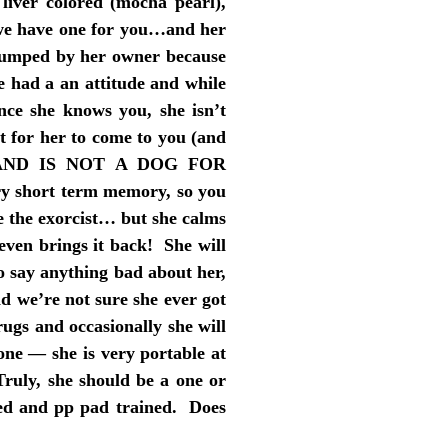
iver colored (mocha pearl),
 we have one for you…and her
 dumped by her owner because
e had a an attitude and while
nce she knows you, she isn’t
t for her to come to you (and
K AND IS NOT A DOG FOR
y short term memory, so you
ke the exorcist… but she calms
ven brings it back! She will
to say anything bad about her,
nd we’re not sure she ever got
rugs and occasionally she will
one — she is very portable at
 Truly, she should be a one or
ned and pp pad trained. Does