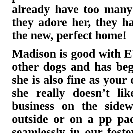
already have too many
they adore her, they h
the new, perfect home!
Madison is good with 
other dogs and has beg
she is also fine as your
she really doesn’t l
business on the side
outside or on a pp pa
seamlessly in our foste