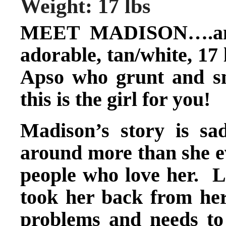
Weight: 17 lbs
MEET MADISON….and i
adorable, tan/white, 17 
Apso who grunt and s
this is the girl for you!
Madison’s story is sa
around more than she e
people who love her. 
took her back from her
problems and needs to