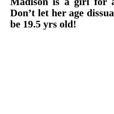
Madison is a girl for 
Don’t let her age dissu
be 19.5 yrs old!