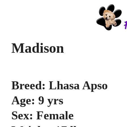
Madison
Breed: Lhasa Apso
Age: 9 yrs
Sex: Female