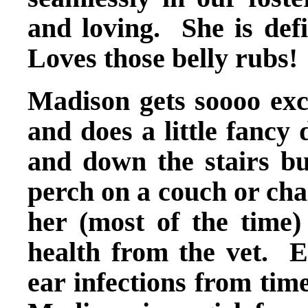
and loving. She is defi
Loves those belly rubs!
Madison gets soooo exci
and does a little fancy
and down the stairs but
perch on a couch or ch
her (most of the time)
health from the vet. E
ear infections from time