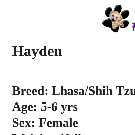
Hayden
Breed: Lhasa/Shih Tz
Age: 5-6 yrs
Sex: Female