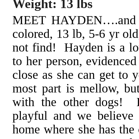
Weight: 13 lbs
MEET HAYDEN….and a s
colored, 13 lb, 5-6 yr o
not find! Hayden is a lo
to her person, evidenced 
close as she can get to 
most part is mellow, but
with the other dogs! 
playful and we believe 
home where she has the 