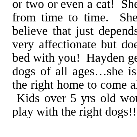
or two or even a cat! She 
from time to time. She
believe that just depen
very affectionate but do
bed with you! Hayden get
dogs of all ages…she is 
the right home to come a
Kids over 5 yrs old wou
play with the right dogs!!