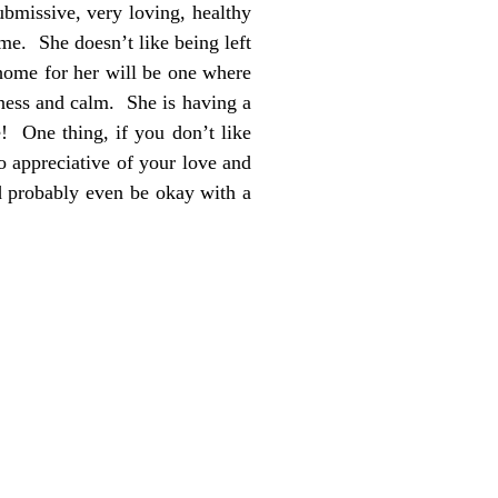
ubmissive, very loving, healthy
me. She doesn’t like being left
 home for her will be one where
lness and calm. She is having a
e! One thing, if you don’t like
 appreciative of your love and
d probably even be okay with a