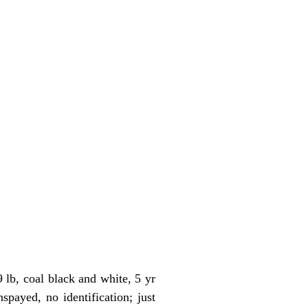
lb, coal black and white, 5 yr
payed, no identification; just