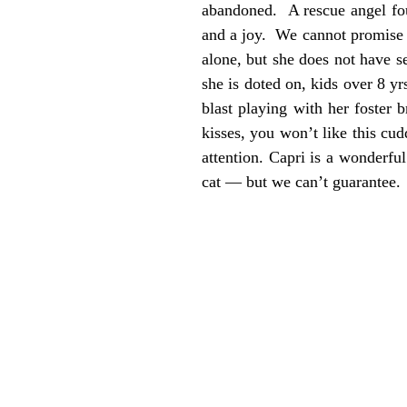
abandoned. A rescue angel foun
and a joy. We cannot promise s
alone, but she does not have s
she is doted on, kids over 8 y
blast playing with her foster 
kisses, you won’t like this c
attention. Capri is a wonderf
cat — but we can’t guarantee. 