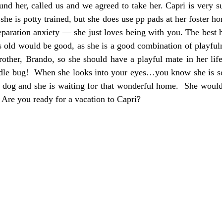
d her, called us and we agreed to take her. Capri is very s
he is potty trained, but she does use pp pads at her foster ho
eparation anxiety — she just loves being with you. The best
rs old would be good, as she is a good combination of playfu
brother, Brando, so she should have a playful mate in her lif
uddle bug! When she looks into your eyes…you know she is so
ul dog and she is waiting for that wonderful home. She woul
Are you ready for a vacation to Capri?