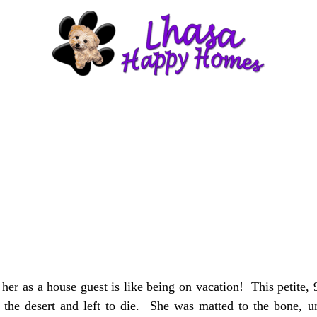
 as a house guest is like being on vacation! This petite, 9 
he desert and left to die. She was matted to the bone, uns