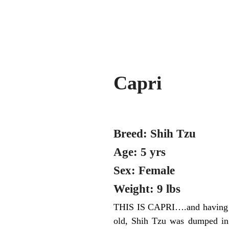
Capri
Breed: Shih Tzu
Age: 5 yrs
Sex: Female
Weight: 9 lbs
THIS IS CAPRI….and having her
old, Shih Tzu was dumped in t